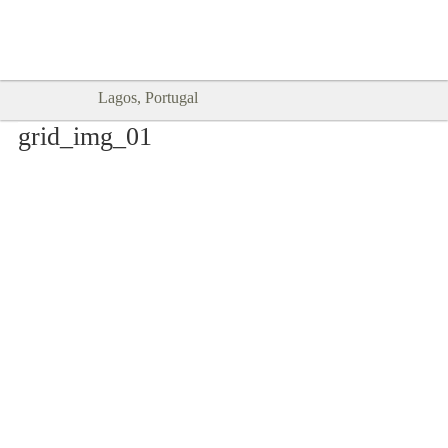
Goodtimes Lagos DIGITAL GUIDES
SHOW ME
are here!!
Lagos, Portugal
grid_img_01