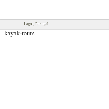
Goodtimes Lagos DIGITAL GUIDES
SHOW ME
are here!!
Lagos, Portugal
kayak-tours