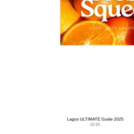
Lagos ULTIMATE Guide 2025
€9.95