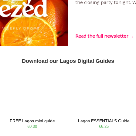
the closing party tonight.
Sunset Party round two (still
Listening room Vol.4 is her
live mus…
Read the full newsletter →
Download our Lagos Digital Guides
FREE Lagos mini guide
Lagos ESSENTIALS Guide
€0.00
€6.25