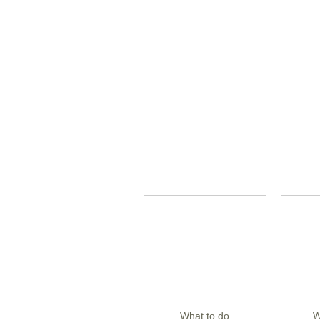
What to do
W