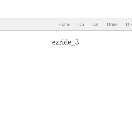
Home
Do
Eat
Drink
Dis
ezride_3