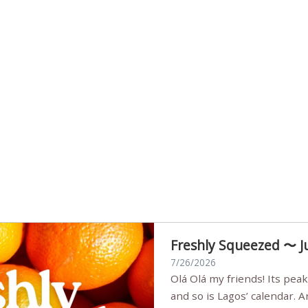
Freshly Squeezed 〜 J
7/26/2026
Olá Olá my friends! Its peak summer, the streets are full,
and so is Lagos’ calendar. 