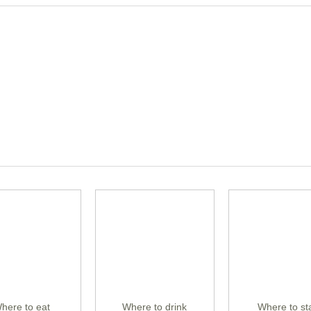
here to eat
Where to drink
Where to st