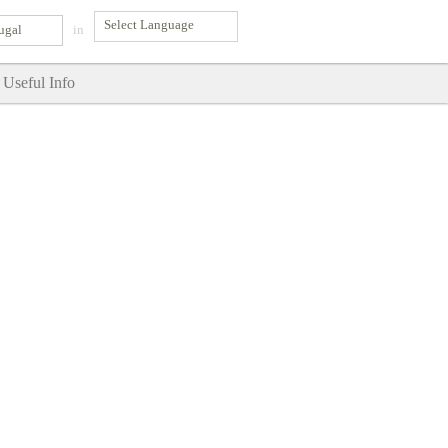
ugal
in
Useful Info