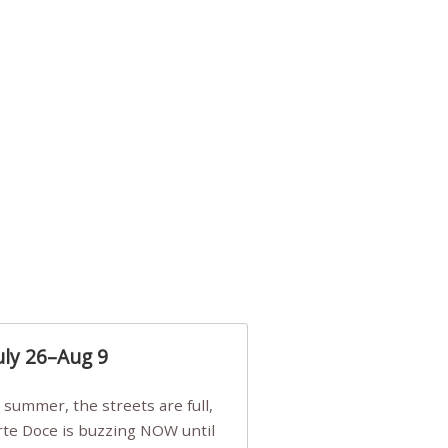
uly 26–Aug 9
Arte Doce is buzzing NOW until