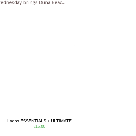
 Wednesday brings Duna Beach
 a few tickets, be quick!),
e, Filarmonia na Praia brings
Lagos ESSENTIALS + ULTIMATE
€15.00