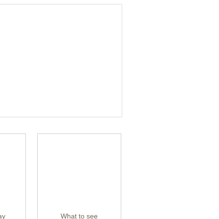
ay
What to see