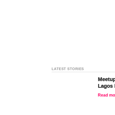
LATEST STORIES
Meetup
Lagos 
Read mor