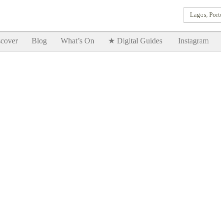
Lagos, Port
Goodtimes Lagos DIGITAL GUIDES are here!!
SHOW ME
cover
Blog
What’s On
★ Digital Guides
Instagram