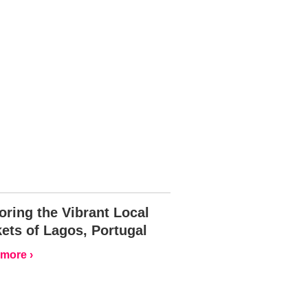
oring the Vibrant Local
ets of Lagos, Portugal
more ›