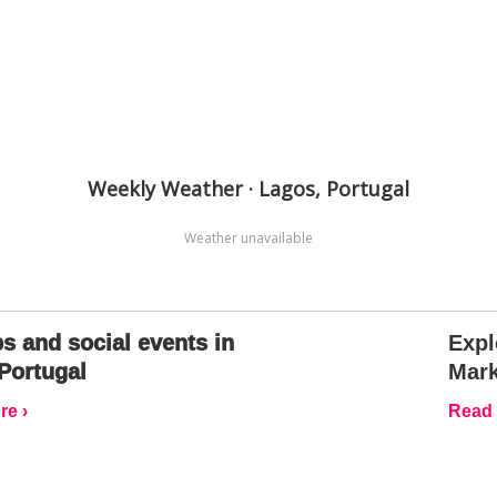
Weekly Weather · Lagos, Portugal
Weather unavailable
s and social events in
Expl
Portugal
Mark
e ›
Read 