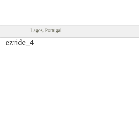
Goodtimes Lagos DIGITAL GUIDES
SHOW ME
are here!!
Lagos, Portugal
ezride_4