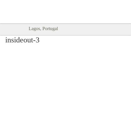
Goodtimes Lagos DIGITAL GUIDES
SHOW ME
are here!!
Lagos, Portugal
insideout-3