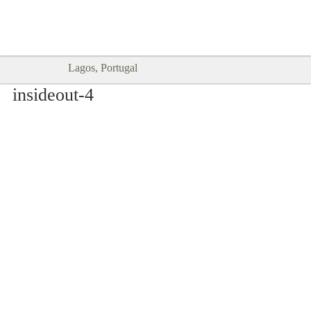
Goodtimes Lagos DIGITAL GUIDES
SHOW ME
are here!!
Lagos, Portugal
insideout-4