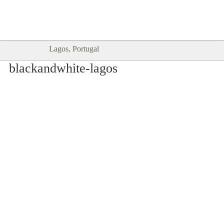
Goodtimes Lagos DIGITAL GUIDES
SHOW ME
are here!!
Lagos, Portugal
blackandwhite-lagos