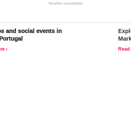
Weather unavailable
s and social events in
Expl
Portugal
Mark
e ›
Read 