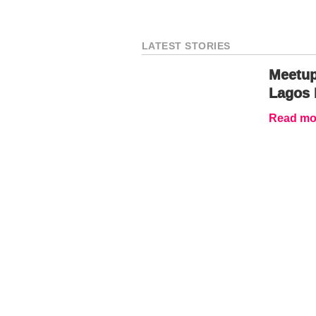
LATEST STORIES
Meetup
Lagos 
Read mor