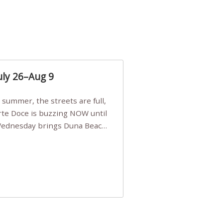
uly 26–Aug 9
Arte Doce is buzzing NOW until
 Wednesday brings Duna Beach
 a few tickets, be quick!),
e, Filarmonia na Praia brings