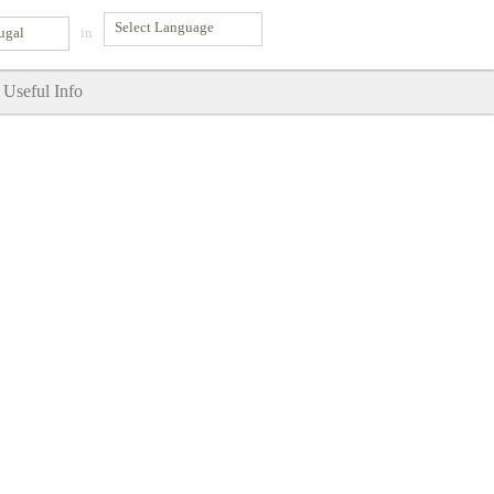
ugal
in
Useful Info