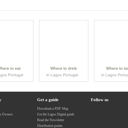
here to eat
Where to drink
Where to st
agos Portugal
in Lagos Portugal
in Lagos Portu
y
Get a guide
Follow us
s
Download a PDF Map
ss Owners
Get the Lagos Digital guide
Read the Newsletter
Distribution points