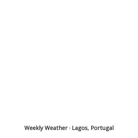
Weekly Weather · Lagos, Portugal