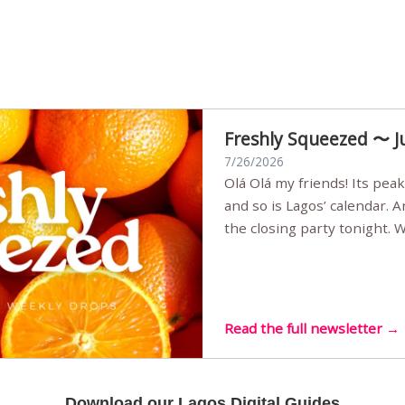
Freshly Squeezed 〜 J
7/26/2026
Olá Olá my friends! Its peak summer, the streets are full,
and so is Lagos’ calendar. 
the closing party tonight.
Sunset Party round two (still
Listening room Vol.4 is her
live mus…
Read the full newsletter →
Download our Lagos Digital Guides