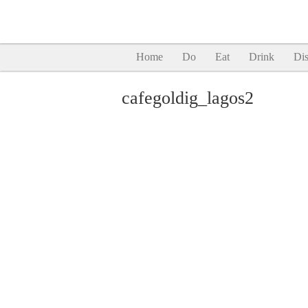
Home
Do
Eat
Drink
Dis
cafegoldig_lagos2