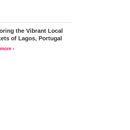
oring the Vibrant Local
ets of Lagos, Portugal
more ›