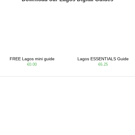
FREE Lagos mini guide
Lagos ESSENTIALS Guide
€0.00
€6.25