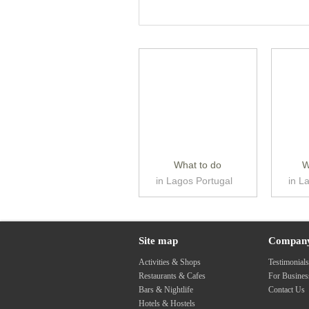
What to do
W
in Lagos Portugal
in L
Site map
Compan
Activities & Shops
Testimonial
Restaurants & Cafes
For Busine
Bars & Nightlife
Contact Us
Hotels & Hostels