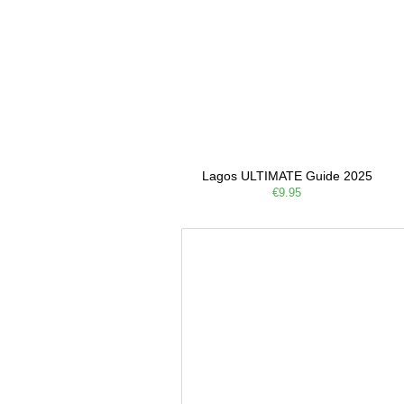
Lagos ULTIMATE Guide 2025
€9.95