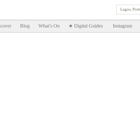
Lagos, Port
Goodtimes Lagos DIGITAL GUIDES are here!!
SHOW ME
cover
Blog
What’s On
★ Digital Guides
Instagram