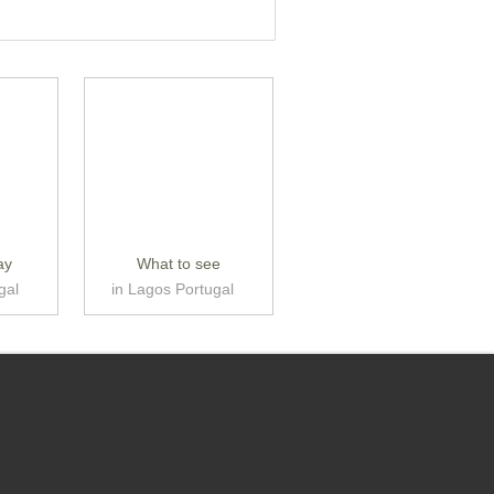
ay
What to see
gal
in Lagos Portugal