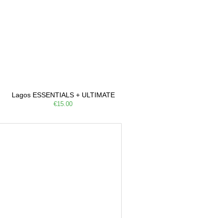
Lagos ESSENTIALS + ULTIMATE
€15.00