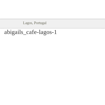
Goodtimes Lagos DIGITAL GUIDES
SHOW ME
are here!!
Lagos, Portugal
abigails_cafe-lagos-1