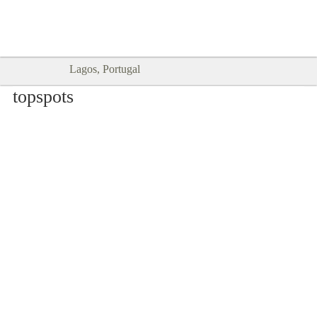
Goodtimes Lagos DIGITAL GUIDES
SHOW ME
are here!!
Lagos, Portugal
topspots