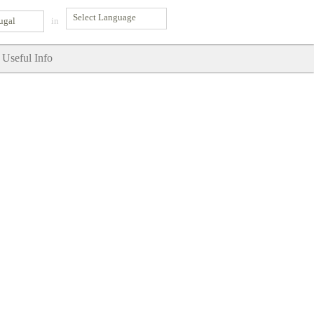
ugal
in
Useful Info