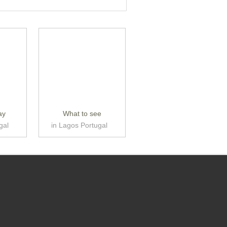
ay
What to see
gal
in Lagos Portugal