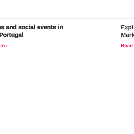
s and social events in
Expl
Portugal
Mark
e ›
Read 