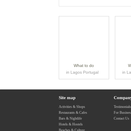
What to do
W
in Lagos Portugal
in L
Site map
Compan
Activities & Shops
Testimonial
Restaurants & Cafes
For Busine
Bars & Nightlife
Contact Us
Hotels & Hostels
Beaches & Culture