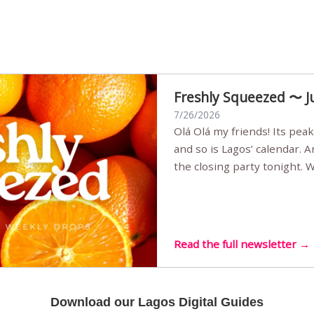
Freshly Squeezed 〜 J
7/26/2026
Olá Olá my friends! Its peak summer, the streets are full,
and so is Lagos’ calendar. 
the closing party tonight.
Sunset Party round two (still
Listening room Vol.4 is her
live mus…
Read the full newsletter →
Download our Lagos Digital Guides