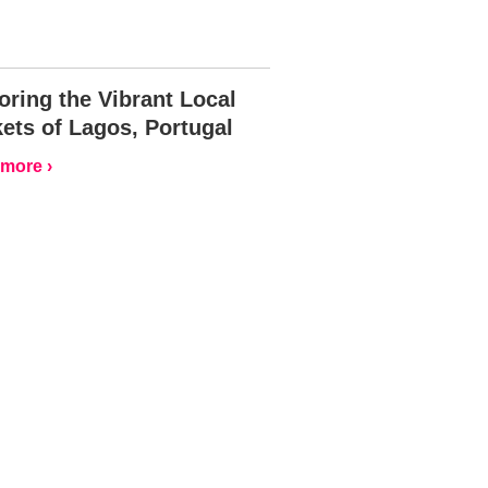
oring the Vibrant Local
ets of Lagos, Portugal
more ›