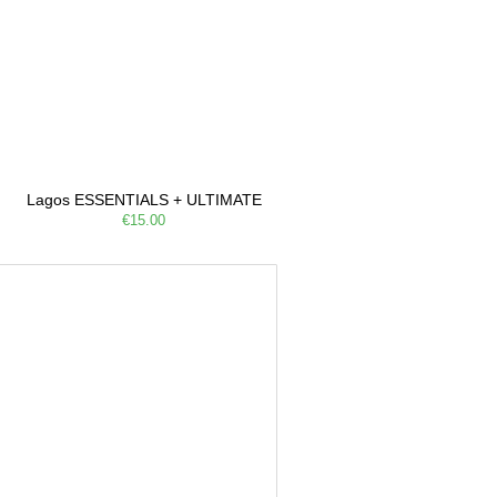
Lagos ESSENTIALS + ULTIMATE
€15.00