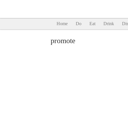
Home
Do
Eat
Drink
Dis
promote