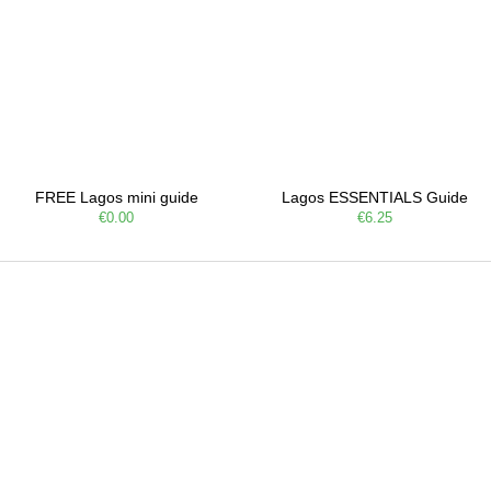
FREE Lagos mini guide
Lagos ESSENTIALS Guide
€0.00
€6.25