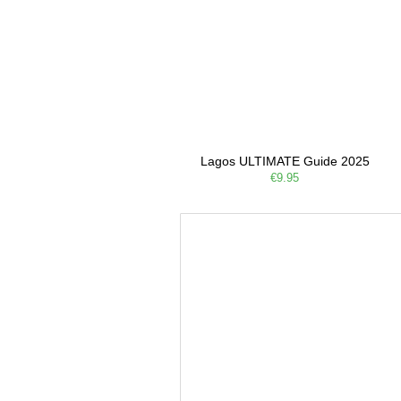
Lagos ULTIMATE Guide 2025
€9.95