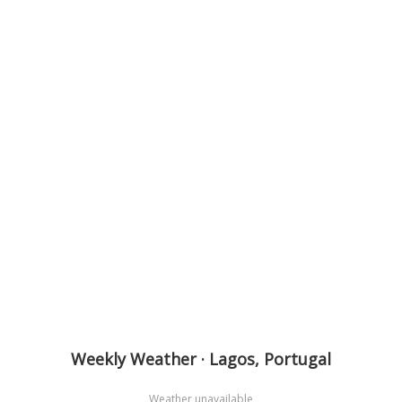
Weekly Weather · Lagos, Portugal
Weather unavailable