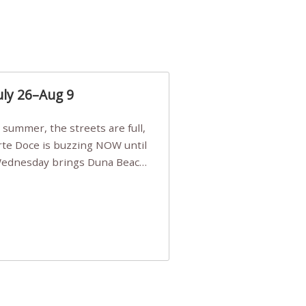
uly 26–Aug 9
Arte Doce is buzzing NOW until
 Wednesday brings Duna Beach
 a few tickets, be quick!),
e, Filarmonia na Praia brings