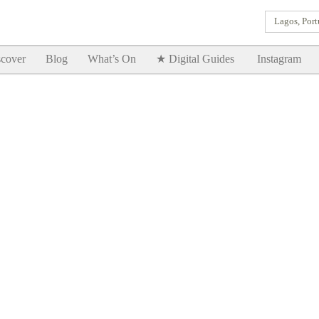
Lagos, Port
Goodtimes Lagos DIGITAL GUIDES are here!!
SHOW ME
cover
Blog
What’s On
★ Digital Guides
Instagram