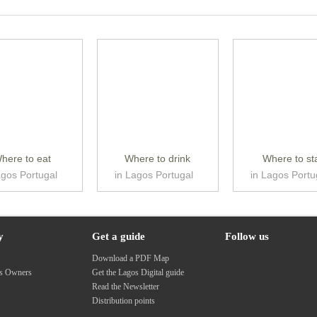
here to eat
Where to drink
Where to st
agos Portugal
in Lagos Portugal
in Lagos Portu
y
Get a guide
Follow us
s
Download a PDF Map
ss Owners
Get the Lagos Digital guide
Read the Newsletter
Distribution points