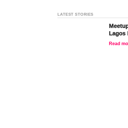
LATEST STORIES
Meetup
Lagos 
Read mor