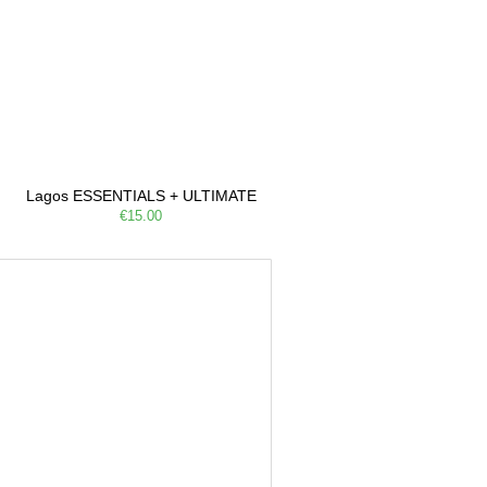
Lagos ESSENTIALS + ULTIMATE
€15.00