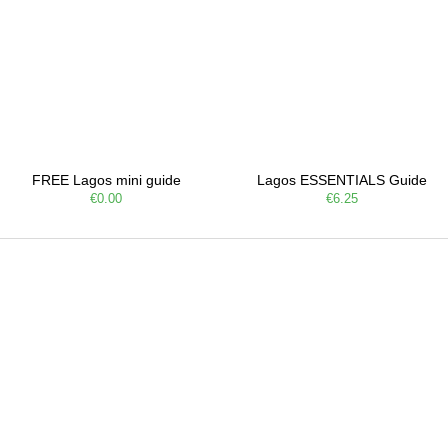
FREE Lagos mini guide
Lagos ESSENTIALS Guide
€0.00
€6.25