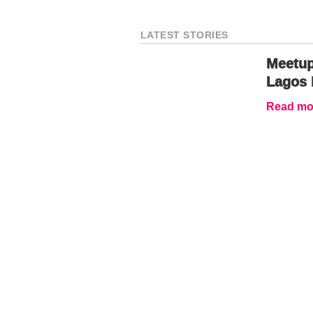
LATEST STORIES
Meetup
Lagos 
Read mor