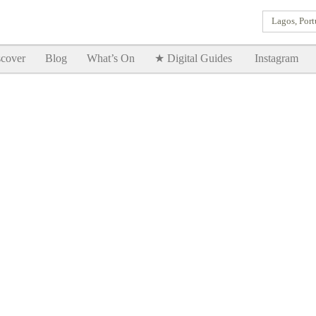
Lagos, Port
Goodtimes Lagos DIGITAL GUIDES are here!!
SHOW ME
cover
Blog
What’s On
★ Digital Guides
Instagram