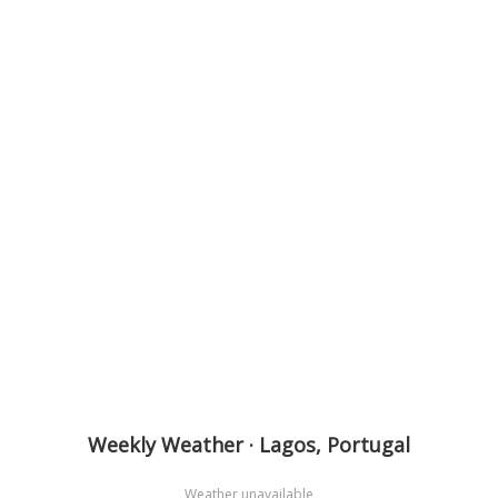
Weekly Weather · Lagos, Portugal
Weather unavailable