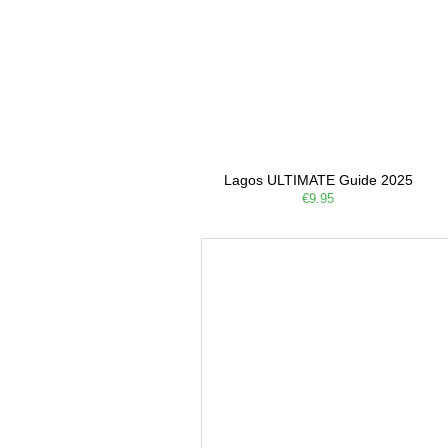
Lagos ULTIMATE Guide 2025
€9.95