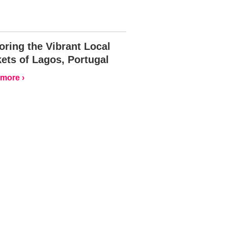
oring the Vibrant Local
ets of Lagos, Portugal
more ›