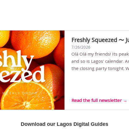
Freshly Squeezed 〜 J
7/26/2026
Olá Olá my friends! Its peak summer, the streets are full,
and so is Lagos’ calendar. 
the closing party tonight.
Sunset Party round two (still
Listening room Vol.4 is her
live mus…
Read the full newsletter →
Download our Lagos Digital Guides