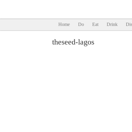
Home
Do
Eat
Drink
Dis
theseed-lagos