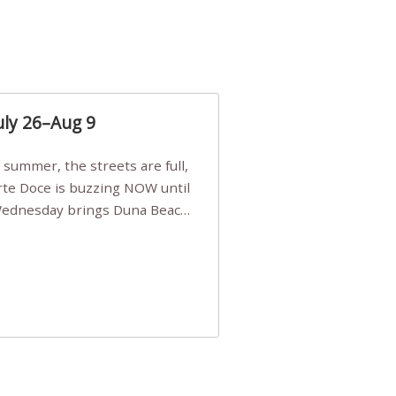
uly 26–Aug 9
Arte Doce is buzzing NOW until
 Wednesday brings Duna Beach
 a few tickets, be quick!),
e, Filarmonia na Praia brings