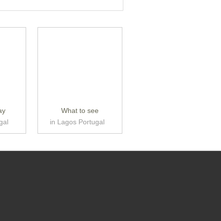
ay
What to see
gal
in Lagos Portugal