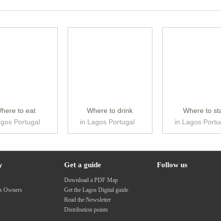
here to eat
Where to drink
Where to st
agos Portugal
in Lagos Portugal
in Lagos Portu
y
Get a guide
Follow us
s
Download a PDF Map
ss Owners
Get the Lagos Digital guide
Read the Newsletter
Distribution points