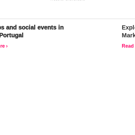
s and social events in
Expl
Portugal
Mark
e ›
Read 