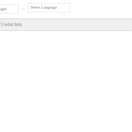
ugal
in
Useful Info