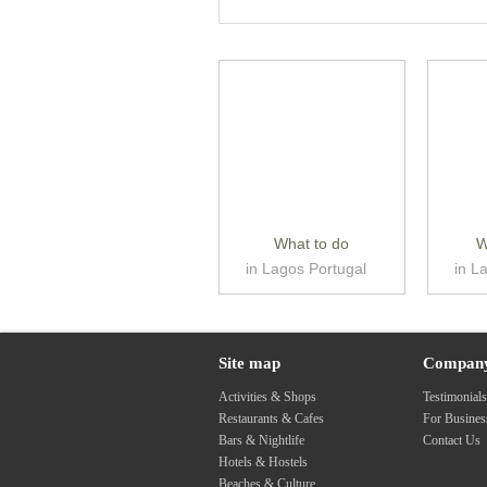
What to do
W
in Lagos Portugal
in L
Site map
Compan
Activities & Shops
Testimonial
Restaurants & Cafes
For Busine
Bars & Nightlife
Contact Us
Hotels & Hostels
Beaches & Culture