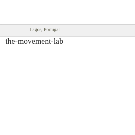
Goodtimes Lagos DIGITAL GUIDES
SHOW ME
are here!!
Lagos, Portugal
the-movement-lab