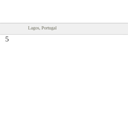
Goodtimes Lagos DIGITAL GUIDES
SHOW ME
are here!!
Lagos, Portugal
5