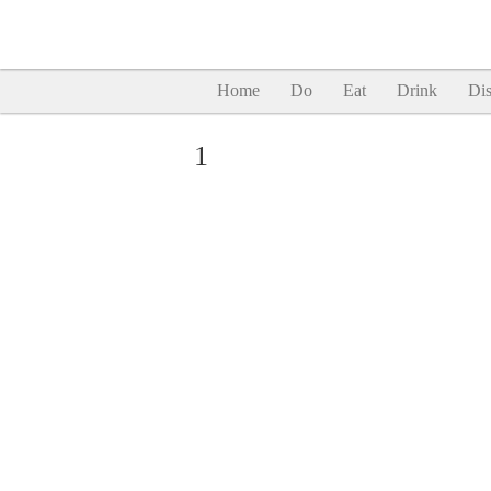
Home
Do
Eat
Drink
Dis
1