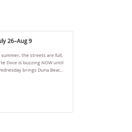
uly 26–Aug 9
Arte Doce is buzzing NOW until
 Wednesday brings Duna Beach
 a few tickets, be quick!),
e, Filarmonia na Praia brings