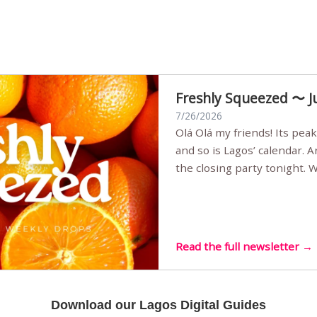
Freshly Squeezed 〜 J
7/26/2026
Olá Olá my friends! Its peak summer, the streets are full,
and so is Lagos’ calendar. 
the closing party tonight.
Sunset Party round two (still
Listening room Vol.4 is her
live mus…
Read the full newsletter →
Download our Lagos Digital Guides