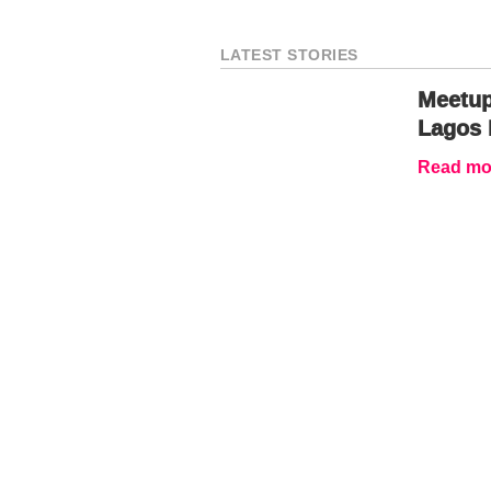
LATEST STORIES
Meetup
Lagos 
Read mor