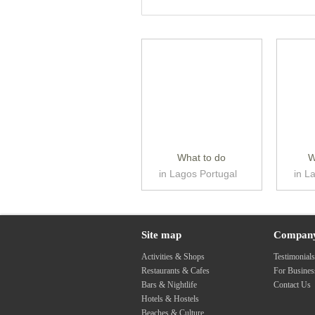
What to do
W
in Lagos Portugal
in L
Site map
Compan
Activities & Shops
Testimonial
Restaurants & Cafes
For Busine
Bars & Nightlife
Contact Us
Hotels & Hostels
Beaches & Culture