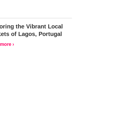
oring the Vibrant Local
ets of Lagos, Portugal
more ›