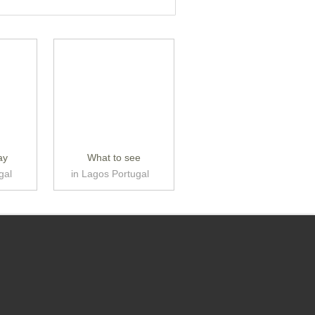
ay
What to see
gal
in Lagos Portugal