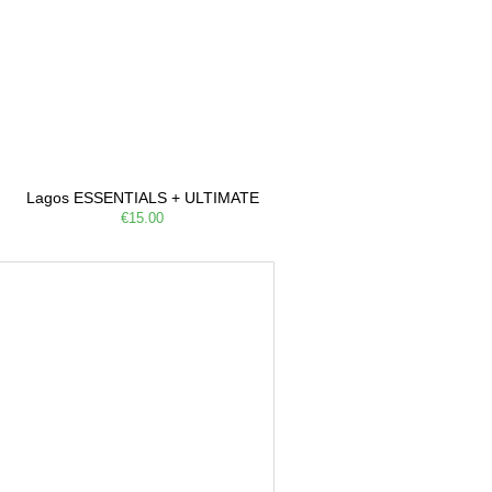
Lagos ESSENTIALS + ULTIMATE
€15.00