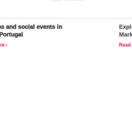
s and social events in
Expl
Portugal
Mark
e ›
Read 