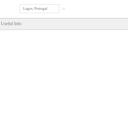
Lagos, Portugal
in
Useful Info