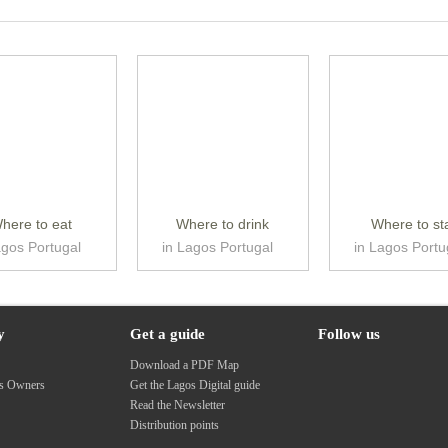
here to eat
Where to drink
Where to st
agos Portugal
in Lagos Portugal
in Lagos Portu
y
Get a guide
Follow us
s
Download a PDF Map
ss Owners
Get the Lagos Digital guide
Read the Newsletter
Distribution points