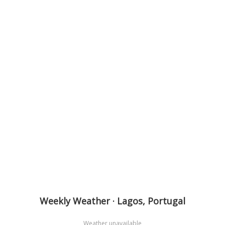
Weekly Weather · Lagos, Portugal
Weather unavailable