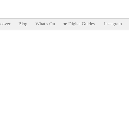
Goodtimes Lagos DIGITAL GUIDES are here!!
SHOW ME
cover
Blog
What’s On
★ Digital Guides
Instagram