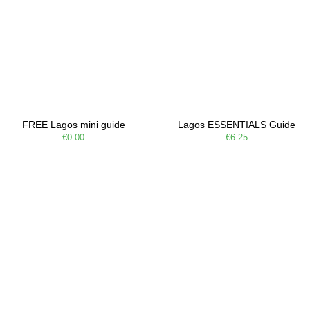
FREE Lagos mini guide
Lagos ESSENTIALS Guide
€0.00
€6.25