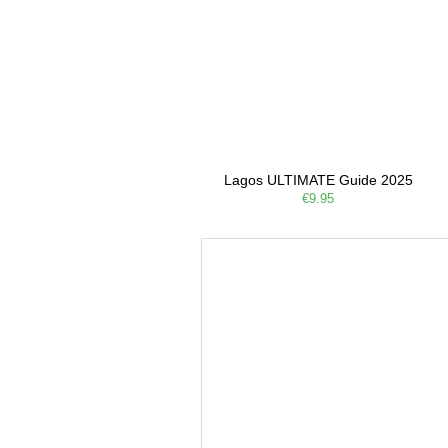
Lagos ULTIMATE Guide 2025
€9.95