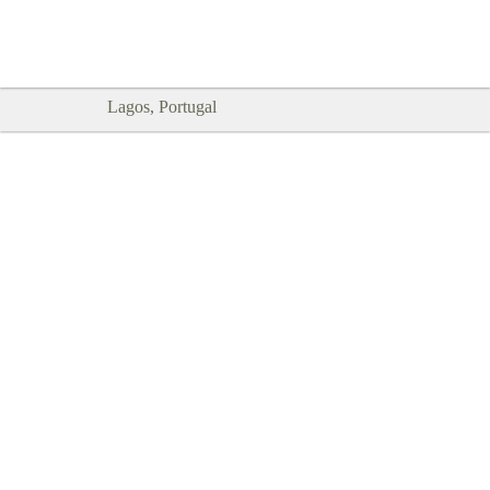
Goodtimes Lagos DIGITAL GUIDES
SHOW ME
are here!!
Lagos, Portugal