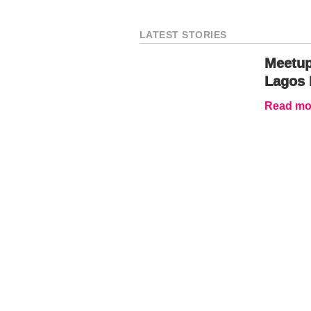
LATEST STORIES
Meetup
Lagos 
Read mor