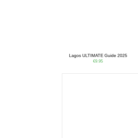
Lagos ULTIMATE Guide 2025
€9.95