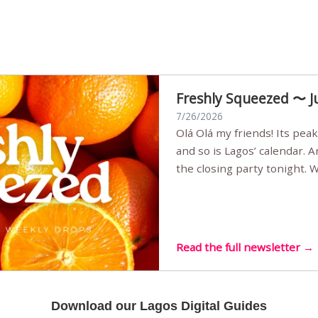
Freshly Squeezed 〜 J
7/26/2026
Olá Olá my friends! Its peak summer, the streets are full,
and so is Lagos’ calendar. 
the closing party tonight.
Sunset Party round two (still
Listening room Vol.4 is her
live mus…
Read the full newsletter →
Download our Lagos Digital Guides