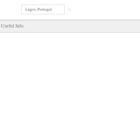
Lagos, Portugal
in
Useful Info