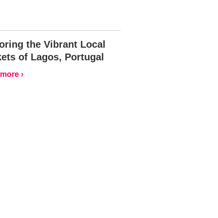
oring the Vibrant Local
ets of Lagos, Portugal
more ›