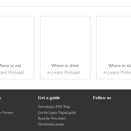
here to eat
Where to drink
Where to st
agos Portugal
in Lagos Portugal
in Lagos Portu
y
Get a guide
Follow us
s
Download a PDF Map
ss Owners
Get the Lagos Digital guide
Read the Newsletter
Distribution points