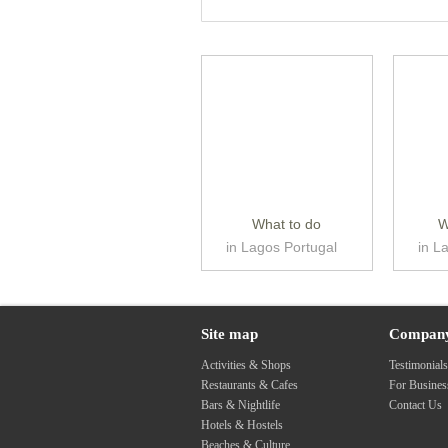
What to do
W
in Lagos Portugal
in L
Site map
Compan
Activities & Shops
Testimonial
Restaurants & Cafes
For Busine
Bars & Nightlife
Contact Us
Hotels & Hostels
Beaches & Culture