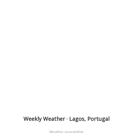
Weekly Weather · Lagos, Portugal
Weather unavailable