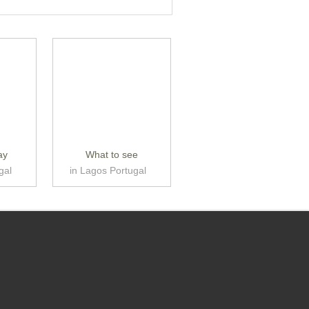
ay
What to see
gal
in Lagos Portugal