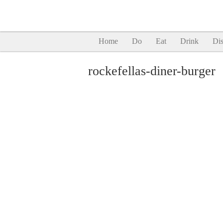
Home
Do
Eat
Drink
Dis
rockefellas-diner-burger