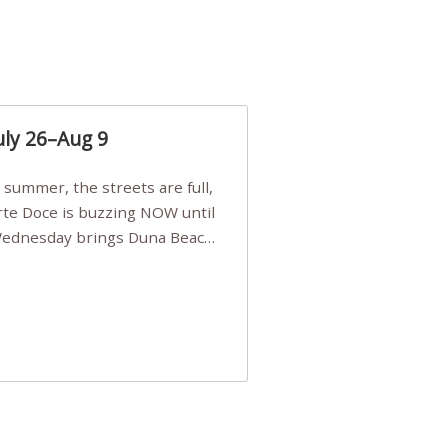
uly 26–Aug 9
Arte Doce is buzzing NOW until
 Wednesday brings Duna Beach
 a few tickets, be quick!),
e, Filarmonia na Praia brings