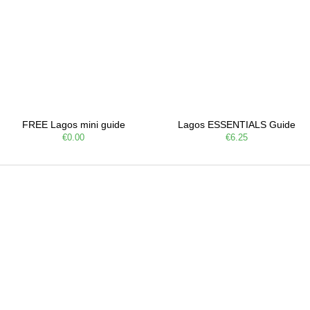
FREE Lagos mini guide
Lagos ESSENTIALS Guide
€0.00
€6.25