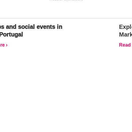
s and social events in
Expl
Portugal
Mark
e ›
Read 