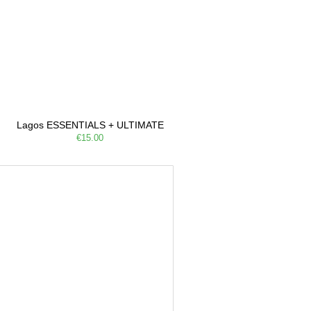
Lagos ESSENTIALS + ULTIMATE
€15.00