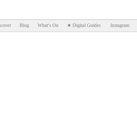
Goodtimes Lagos DIGITAL GUIDES are here!!
SHOW ME
cover
Blog
What’s On
★ Digital Guides
Instagram