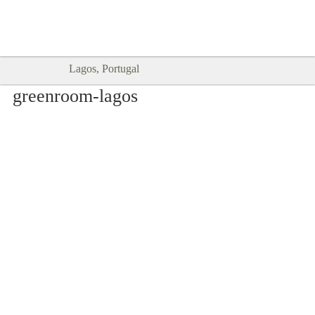
Goodtimes Lagos DIGITAL GUIDES
SHOW ME
are here!!
Lagos, Portugal
greenroom-lagos