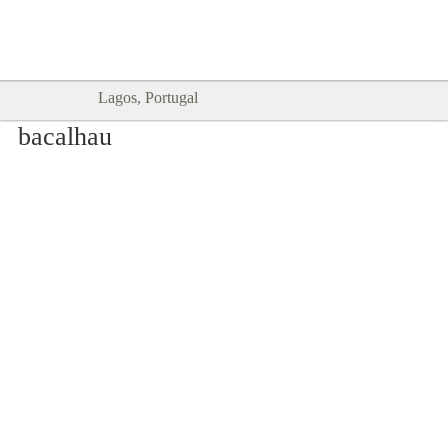
Goodtimes Lagos DIGITAL GUIDES
SHOW ME
are here!!
Lagos, Portugal
bacalhau