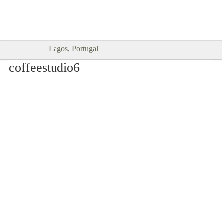
Goodtimes Lagos DIGITAL GUIDES
SHOW ME
are here!!
Lagos, Portugal
coffeestudio6