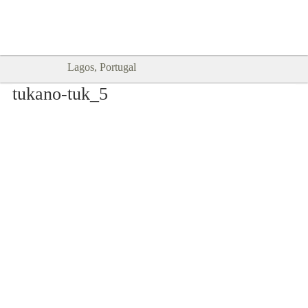
Goodtimes Lagos DIGITAL GUIDES
SHOW ME
are here!!
Lagos, Portugal
tukano-tuk_5