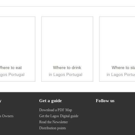
here to eat
Where to drink
Where to st
agos Portugal
in Lagos Portugal
in Lagos Portu
y
Get a guide
Follow us
s
Download a PDF Map
ss Owners
Get the Lagos Digital guide
Read the Newsletter
Distribution points