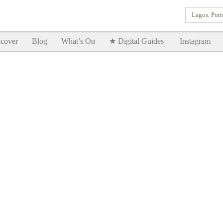
Lagos, Port
Goodtimes Lagos DIGITAL GUIDES are here!!
SHOW ME
cover
Blog
What’s On
★ Digital Guides
Instagram