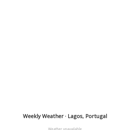
Weekly Weather · Lagos, Portugal
Weather unavailable