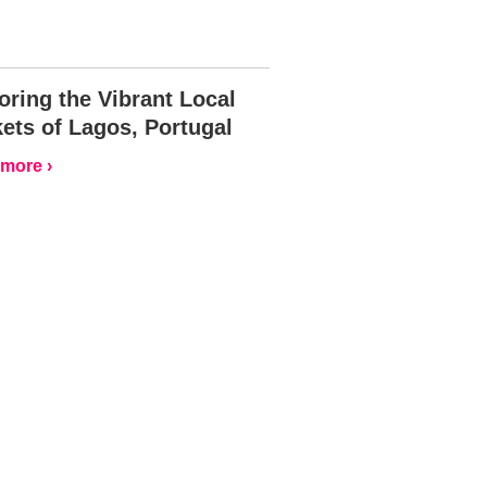
oring the Vibrant Local
ets of Lagos, Portugal
more ›