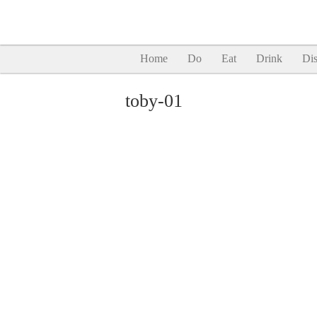
Home
Do
Eat
Drink
Dis
toby-01