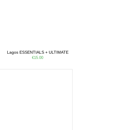
Lagos ESSENTIALS + ULTIMATE
€15.00