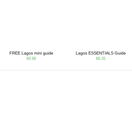
FREE Lagos mini guide
Lagos ESSENTIALS Guide
€0.00
€6.25