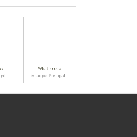
ay
What to see
gal
in Lagos Portugal