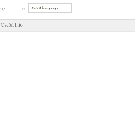
ugal
in
Useful Info