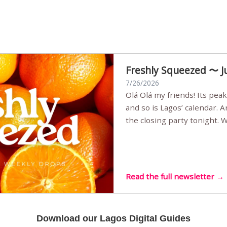
Freshly Squeezed 〜 J
7/26/2026
Olá Olá my friends! Its peak summer, the streets are full,
and so is Lagos’ calendar. 
the closing party tonight.
Sunset Party round two (still
Listening room Vol.4 is her
live mus…
Read the full newsletter →
Download our Lagos Digital Guides