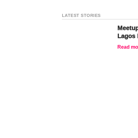
LATEST STORIES
Meetup
Lagos 
Read mor