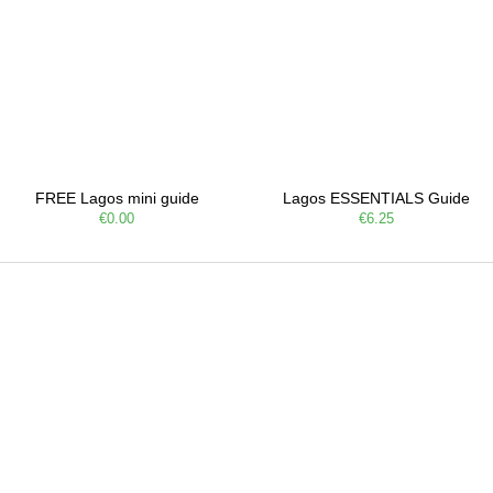
FREE Lagos mini guide
Lagos ESSENTIALS Guide
€0.00
€6.25