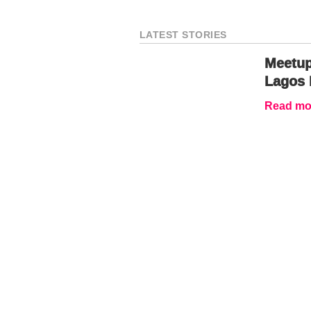
LATEST STORIES
Meetup
Lagos 
Read mor