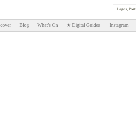
Lagos, Port
Goodtimes Lagos DIGITAL GUIDES are here!!
SHOW ME
cover
Blog
What’s On
★ Digital Guides
Instagram