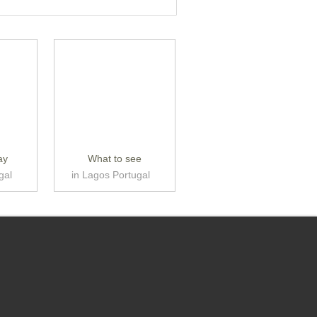
ay
What to see
gal
in Lagos Portugal