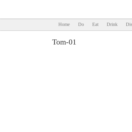
Home
Do
Eat
Drink
Dis
Tom-01