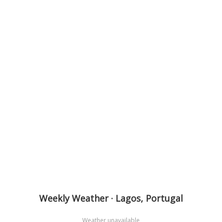
Weekly Weather · Lagos, Portugal
Weather unavailable