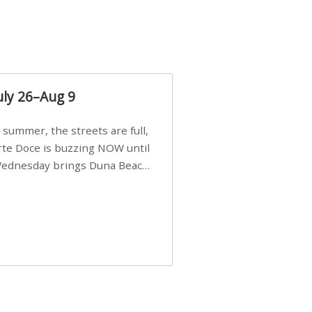
uly 26–Aug 9
Arte Doce is buzzing NOW until
 Wednesday brings Duna Beach
 a few tickets, be quick!),
e, Filarmonia na Praia brings