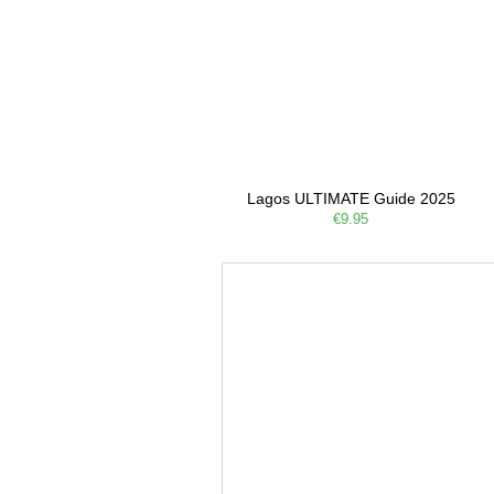
Lagos ULTIMATE Guide 2025
€9.95