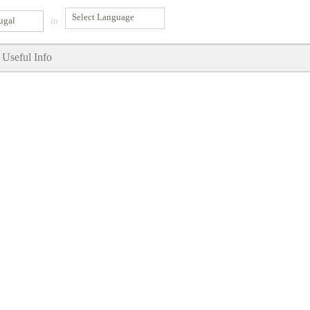
ugal
in
Useful Info