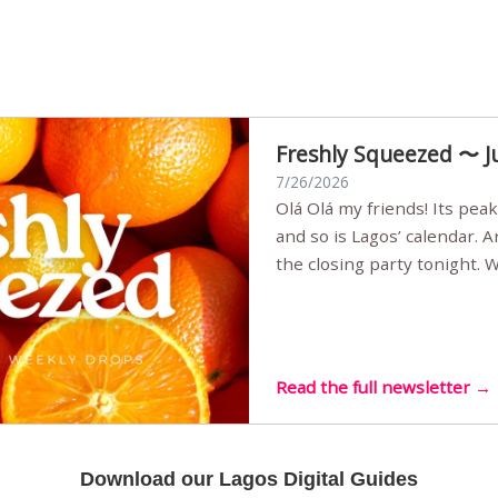
Freshly Squeezed 〜 J
7/26/2026
Olá Olá my friends! Its peak summer, the streets are full,
and so is Lagos’ calendar. 
the closing party tonight.
Sunset Party round two (still
Listening room Vol.4 is her
live mus…
Read the full newsletter →
Download our Lagos Digital Guides