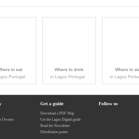
here to eat
Where to drink
Where to st
agos Portugal
in Lagos Portugal
in Lagos Portu
y
Get a guide
Follow us
s
Download a PDF Map
ss Owners
Get the Lagos Digital guide
Read the Newsletter
Distribution points