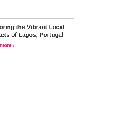
oring the Vibrant Local
ets of Lagos, Portugal
more ›