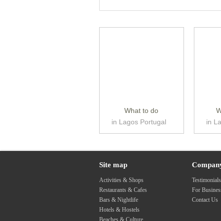
What to do
W
in Lagos Portugal
in L
Site map
Compan
Activities & Shops
Testimonial
Restaurants & Cafes
For Busine
Bars & Nightlife
Contact Us
Hotels & Hostels
Beaches & Culture