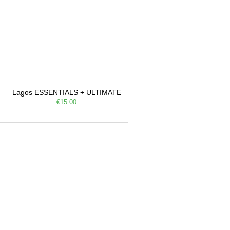
Lagos ESSENTIALS + ULTIMATE
€15.00