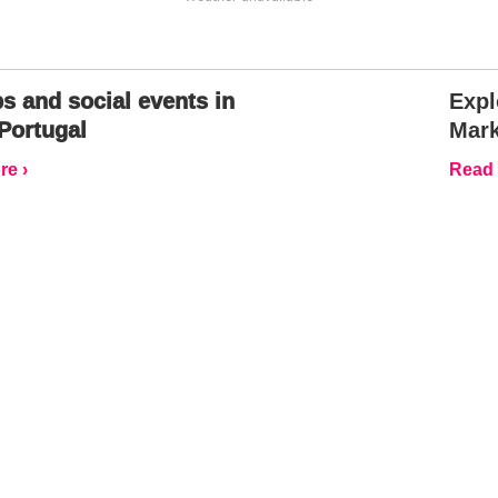
s and social events in
Expl
Portugal
Mark
e ›
Read 