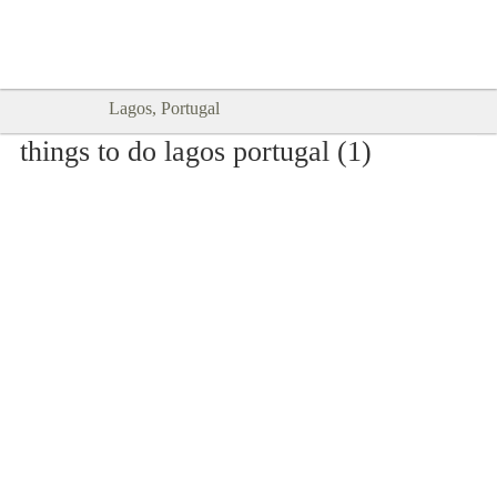
Goodtimes Lagos DIGITAL GUIDES
SHOW ME
are here!!
Lagos, Portugal
things to do lagos portugal (1)