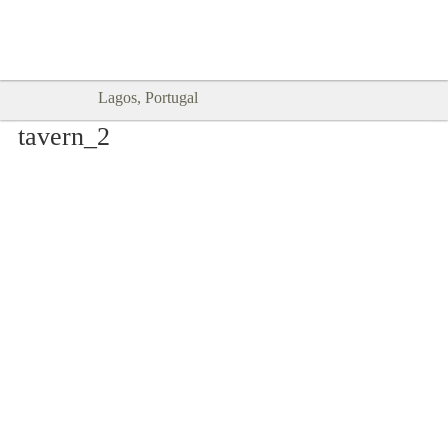
Goodtimes Lagos DIGITAL GUIDES
SHOW ME
are here!!
Lagos, Portugal
tavern_2