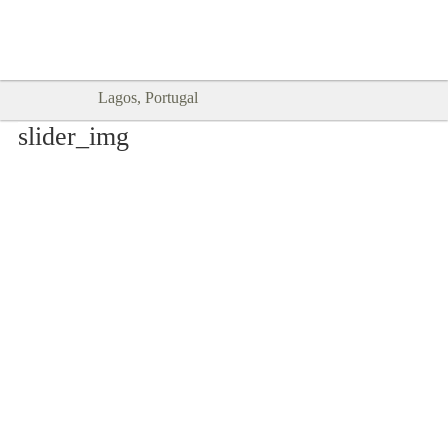
Goodtimes Lagos DIGITAL GUIDES
SHOW ME
are here!!
Lagos, Portugal
slider_img