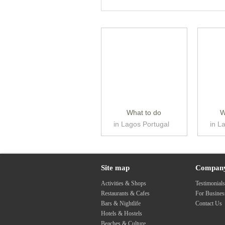
What to do
W
in Lagos Portugal
in L
Site map
Compan
Activities & Shops
Testimonial
Restaurants & Cafes
For Busine
Bars & Nightlife
Contact Us
Hotels & Hostels
Beaches & Culture