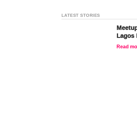
LATEST STORIES
Meetup
Lagos 
Read mor