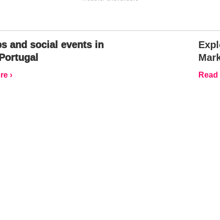
s and social events in
Expl
Portugal
Mark
e ›
Read 