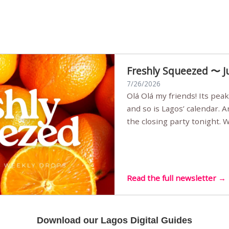
Freshly Squeezed 〜 J
7/26/2026
Olá Olá my friends! Its peak summer, the streets are full,
and so is Lagos’ calendar. 
the closing party tonight.
Sunset Party round two (still
Listening room Vol.4 is her
live mus…
Read the full newsletter →
Download our Lagos Digital Guides