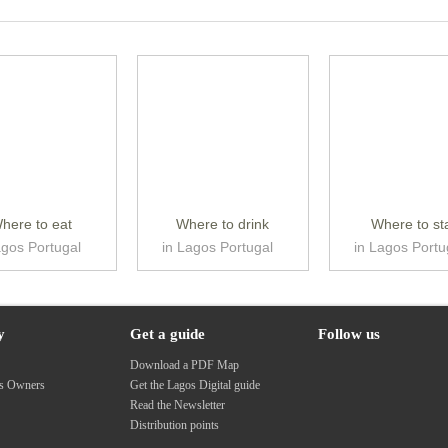
here to eat
Where to drink
Where to st
agos Portugal
in Lagos Portugal
in Lagos Portu
y
Get a guide
Follow us
s
Download a PDF Map
ss Owners
Get the Lagos Digital guide
Read the Newsletter
Distribution points