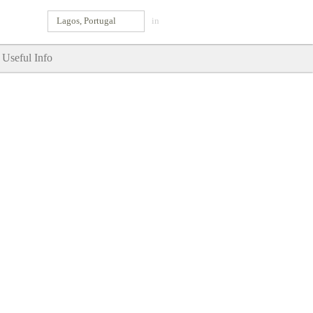
Lagos, Portugal
in
Useful Info