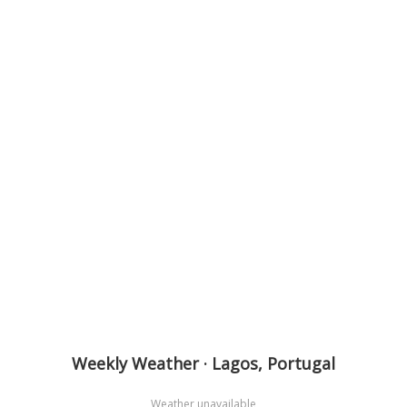
Weekly Weather · Lagos, Portugal
Weather unavailable