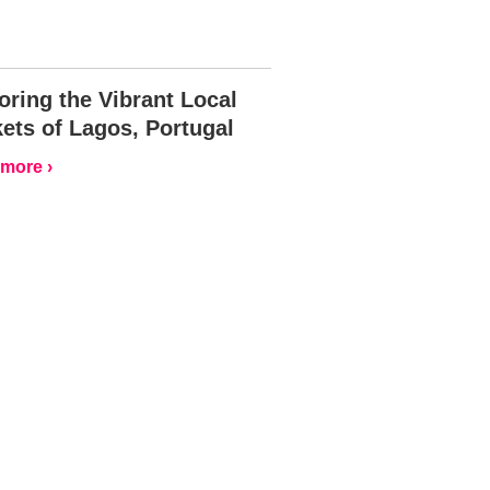
oring the Vibrant Local
ets of Lagos, Portugal
more ›