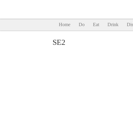
Home
Do
Eat
Drink
Dis
SE2