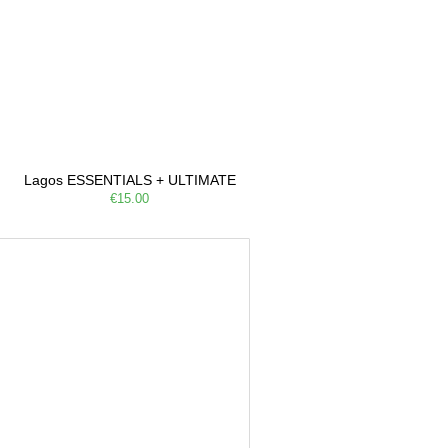
Lagos ESSENTIALS + ULTIMATE
€15.00