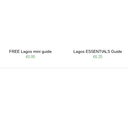
FREE Lagos mini guide
Lagos ESSENTIALS Guide
€0.00
€6.25