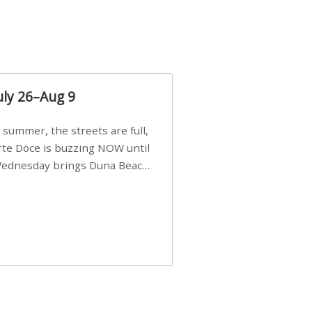
uly 26–Aug 9
Arte Doce is buzzing NOW until
 Wednesday brings Duna Beach
 a few tickets, be quick!),
e, Filarmonia na Praia brings