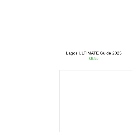
Lagos ULTIMATE Guide 2025
€9.95