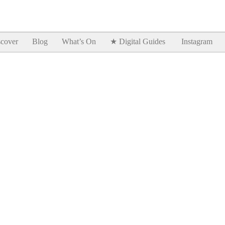
Goodtimes Lagos DIGITAL GUIDES are here!!
SHOW ME
cover
Blog
What’s On
★ Digital Guides
Instagram