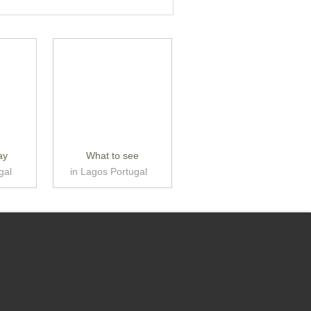
ay
What to see
gal
in Lagos Portugal