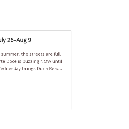
uly 26–Aug 9
Arte Doce is buzzing NOW until
 Wednesday brings Duna Beach
 a few tickets, be quick!),
e, Filarmonia na Praia brings