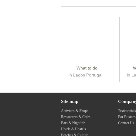
What to do
W
in Lagos Portugal
in L
Site map
Compan
Activities & Shops
Testimonial
Restaurants & Cafes
For Busine
Bars & Nightlife
Contact Us
Hotels & Hostels
Beaches & Culture