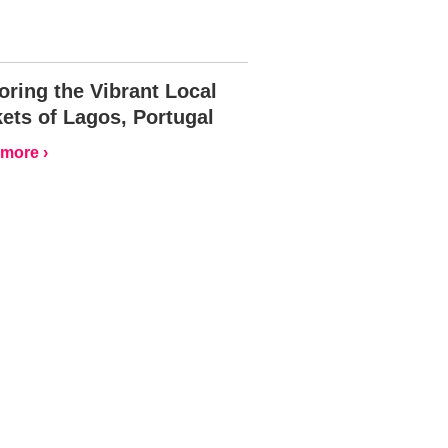
oring the Vibrant Local
ets of Lagos, Portugal
more ›