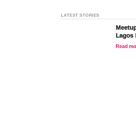
LATEST STORIES
Meetup
Lagos 
Read mor