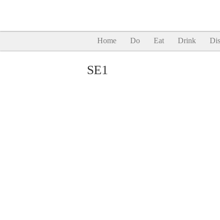
Home
Do
Eat
Drink
Dis
SE1