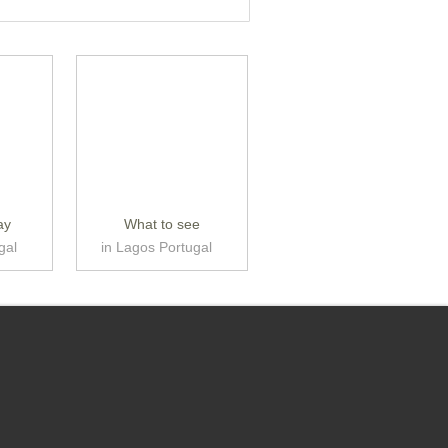
ay
What to see
gal
in Lagos Portugal