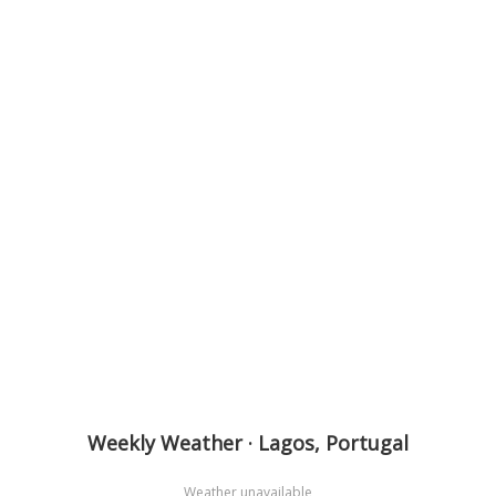
Weekly Weather · Lagos, Portugal
Weather unavailable