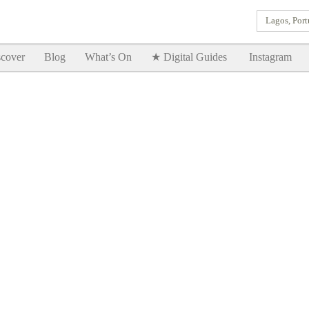
Lagos, Port
Goodtimes Lagos DIGITAL GUIDES are here!!
SHOW ME
cover
Blog
What’s On
★ Digital Guides
Instagram