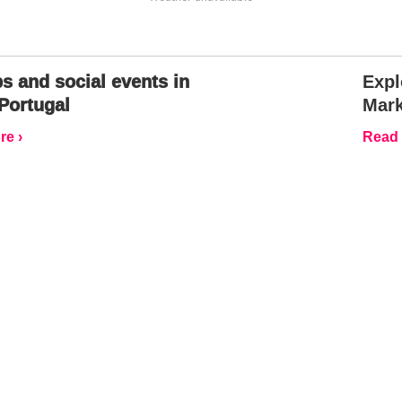
s and social events in
Expl
Portugal
Mark
e ›
Read 