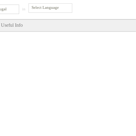
ugal
in
Useful Info