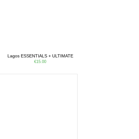
Lagos ESSENTIALS + ULTIMATE
€15.00