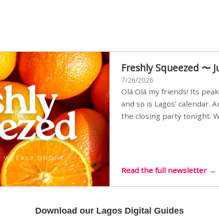
Freshly Squeezed 〜 J
7/26/2026
Olá Olá my friends! Its peak summer, the streets are full,
and so is Lagos’ calendar. 
the closing party tonight.
Sunset Party round two (still
Listening room Vol.4 is her
live mus…
Read the full newsletter →
Download our Lagos Digital Guides