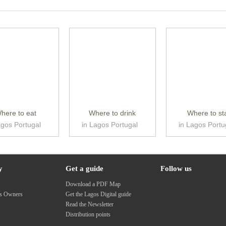
here to eat
Where to drink
Where to st
agos Portugal
in Lagos Portugal
in Lagos Portu
y
Get a guide
Follow us
s
Download a PDF Map
ss Owners
Get the Lagos Digital guide
Read the Newsletter
Distribution points