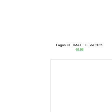
Lagos ULTIMATE Guide 2025
€9.95