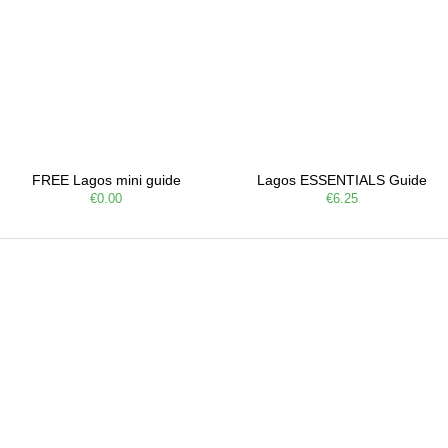
FREE Lagos mini guide
Lagos ESSENTIALS Guide
€0.00
€6.25