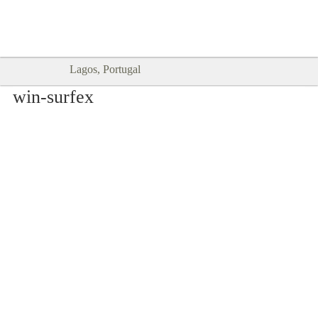
Goodtimes Lagos DIGITAL GUIDES
SHOW ME
are here!!
Lagos, Portugal
win-surfex