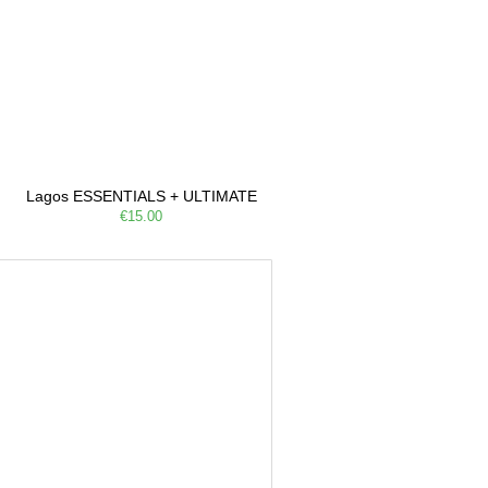
Lagos ESSENTIALS + ULTIMATE
€15.00