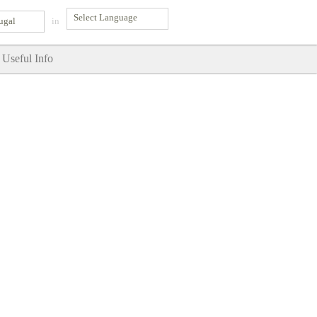
ugal
in
Useful Info