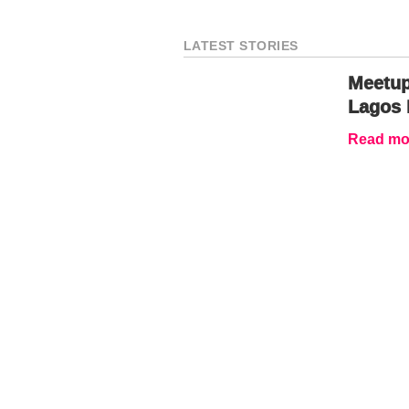
LATEST STORIES
Meetup
Lagos 
Read mor