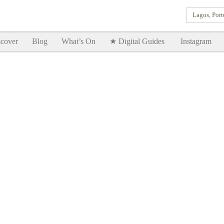
Lagos, Port
Goodtimes Lagos DIGITAL GUIDES are here!!
SHOW ME
cover
Blog
What’s On
★ Digital Guides
Instagram