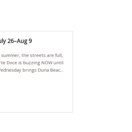
uly 26–Aug 9
Arte Doce is buzzing NOW until
 Wednesday brings Duna Beach
 a few tickets, be quick!),
e, Filarmonia na Praia brings