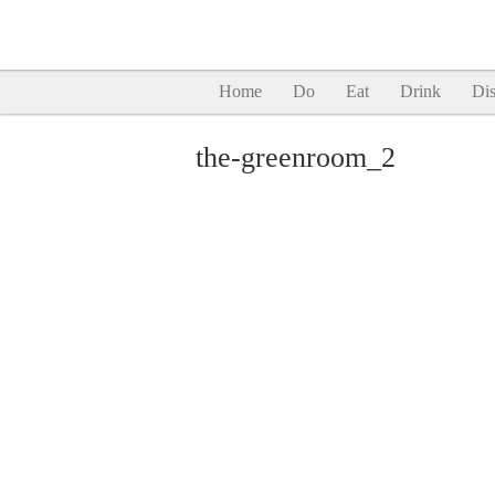
Home
Do
Eat
Drink
Dis
the-greenroom_2