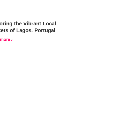
oring the Vibrant Local
ets of Lagos, Portugal
more ›