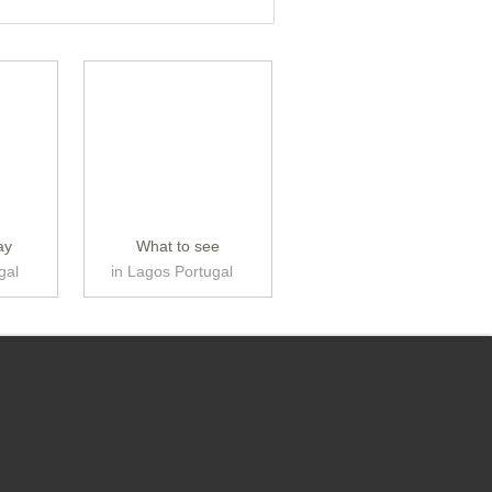
ay
What to see
gal
in Lagos Portugal