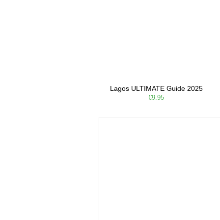
Lagos ULTIMATE Guide 2025
€9.95