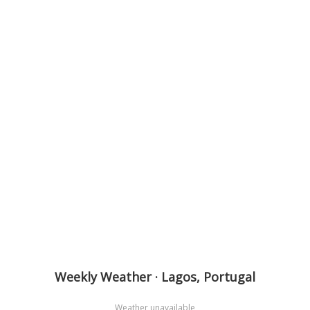
Weekly Weather · Lagos, Portugal
Weather unavailable