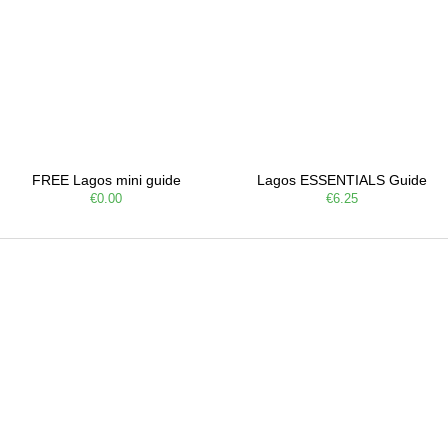
FREE Lagos mini guide
Lagos ESSENTIALS Guide
€0.00
€6.25