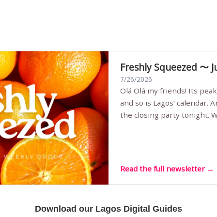
Freshly Squeezed 〜 J
7/26/2026
Olá Olá my friends! Its peak summer, the streets are full,
and so is Lagos’ calendar. 
the closing party tonight.
Sunset Party round two (still
Listening room Vol.4 is her
live mus…
Read the full newsletter →
Download our Lagos Digital Guides