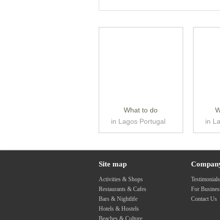
What to do
W
in Lagos Portugal
in L
Site map
Compan
Activities & Shops
Testimonial
Restaurants & Cafes
For Busine
Bars & Nightlife
Contact Us
Hotels & Hostels
Beaches & Culture