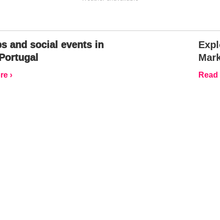
s and social events in
Expl
Portugal
Mark
e ›
Read 