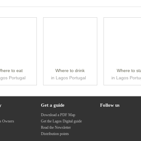
here to eat
Where to drink
Where to st
agos Portugal
in Lagos Portugal
in Lagos Portu
y
Get a guide
Follow us
s
Download a PDF Map
ss Owners
Get the Lagos Digital guide
Read the Newsletter
Distribution points