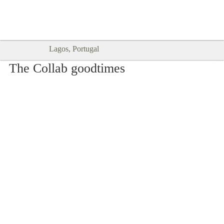
Goodtimes Lagos DIGITAL GUIDES
SHOW ME
are here!!
Lagos, Portugal
The Collab goodtimes