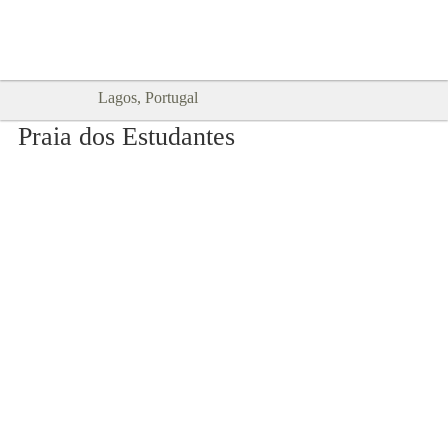
Goodtimes Lagos DIGITAL GUIDES
SHOW ME
are here!!
Lagos, Portugal
Praia dos Estudantes