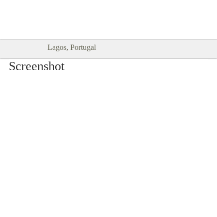
Goodtimes Lagos DIGITAL GUIDES
SHOW ME
are here!!
Lagos, Portugal
Screenshot