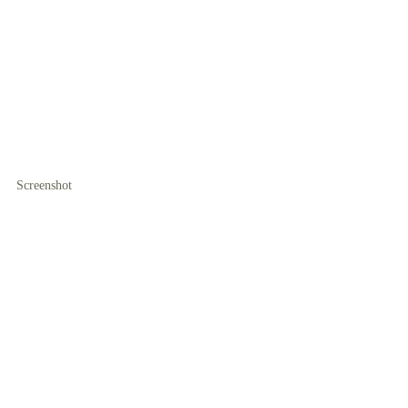
Screenshot