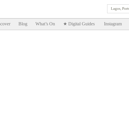
Lagos, Port
Goodtimes Lagos DIGITAL GUIDES are here!!
SHOW ME
cover
Blog
What’s On
★ Digital Guides
Instagram