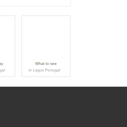
ay
What to see
gal
in Lagos Portugal