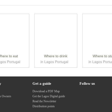
here to eat
Where to drink
Where to st
agos Portugal
in Lagos Portugal
in Lagos Portu
y
Get a guide
Follow us
s
Download a PDF Map
ss Owners
Get the Lagos Digital guide
Read the Newsletter
Distribution points