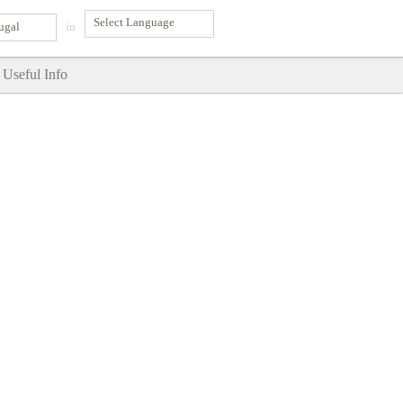
ugal
in
Useful Info