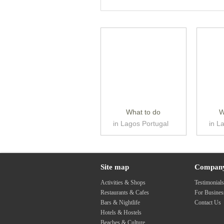
What to do
W
in Lagos Portugal
in L
Site map
Compan
Activities & Shops
Testimonial
Restaurants & Cafes
For Busine
Bars & Nightlife
Contact Us
Hotels & Hostels
Beaches & Culture