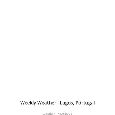
Weekly Weather · Lagos, Portugal
Weather unavailable