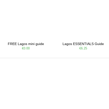
FREE Lagos mini guide
Lagos ESSENTIALS Guide
€0.00
€6.25