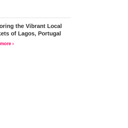
oring the Vibrant Local
ets of Lagos, Portugal
more ›