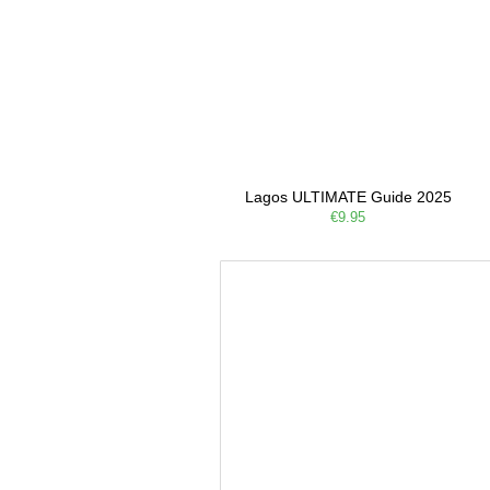
Lagos ULTIMATE Guide 2025
€9.95