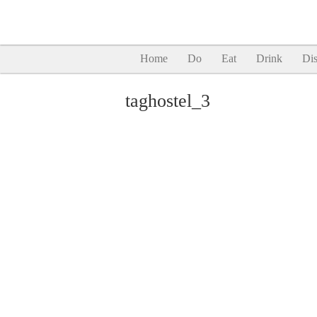
Home
Do
Eat
Drink
Dis
taghostel_3