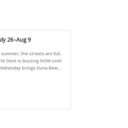
uly 26–Aug 9
Arte Doce is buzzing NOW until
 Wednesday brings Duna Beach
 a few tickets, be quick!),
e, Filarmonia na Praia brings