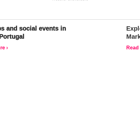
s and social events in
Expl
Portugal
Mark
e ›
Read 