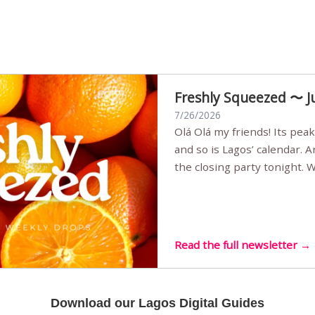
Freshly Squeezed 〜 J
7/26/2026
Olá Olá my friends! Its peak summer, the streets are full,
and so is Lagos’ calendar. 
the closing party tonight.
Sunset Party round two (still
Listening room Vol.4 is her
live mus…
Read the full newsletter →
Download our Lagos Digital Guides