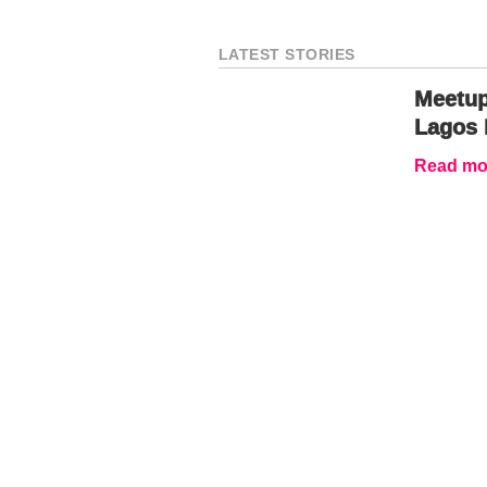
LATEST STORIES
Meetup
Lagos 
Read mor