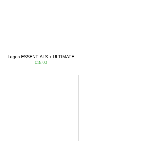
Lagos ESSENTIALS + ULTIMATE
€15.00