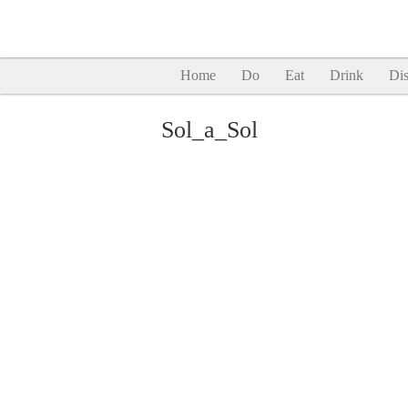
Home
Do
Eat
Drink
Dis
Sol_a_Sol