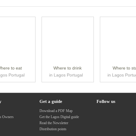
here to eat
Where to drink
Where to st
agos Portugal
in Lagos Portugal
in Lagos Portu
y
Get a guide
Follow us
s
Download a PDF Map
ss Owners
Get the Lagos Digital guide
Read the Newsletter
Distribution points