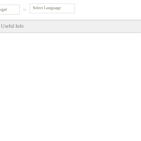
ugal
in
Useful Info