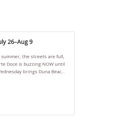
uly 26–Aug 9
Arte Doce is buzzing NOW until
 Wednesday brings Duna Beach
 a few tickets, be quick!),
e, Filarmonia na Praia brings