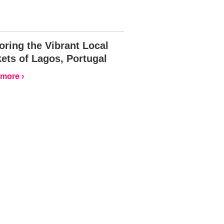
oring the Vibrant Local
ets of Lagos, Portugal
more ›