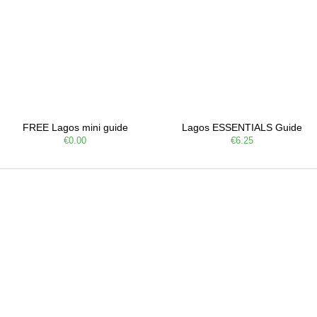
FREE Lagos mini guide
Lagos ESSENTIALS Guide
€0.00
€6.25