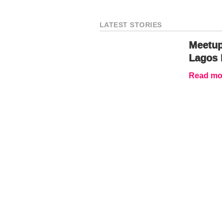
LATEST STORIES
Meetup
Lagos 
Read mor