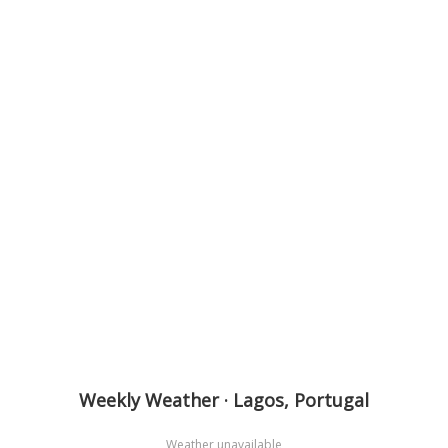
Weekly Weather · Lagos, Portugal
Weather unavailable