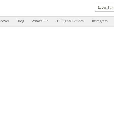
Lagos, Port
Goodtimes Lagos DIGITAL GUIDES are here!!
SHOW ME
cover
Blog
What’s On
★ Digital Guides
Instagram