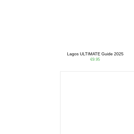
Lagos ULTIMATE Guide 2025
€9.95