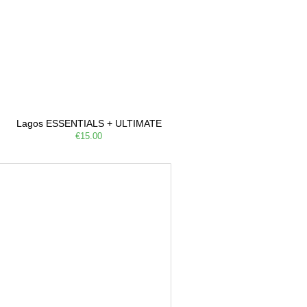
Lagos ESSENTIALS + ULTIMATE
€15.00