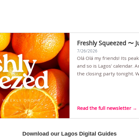
Freshly Squeezed 〜 J
7/26/2026
Olá Olá my friends! Its peak summer, the streets are full,
and so is Lagos’ calendar. 
the closing party tonight.
Sunset Party round two (still
Listening room Vol.4 is her
live mus…
Read the full newsletter →
Download our Lagos Digital Guides