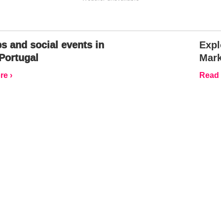
s and social events in
Expl
Portugal
Mark
e ›
Read 