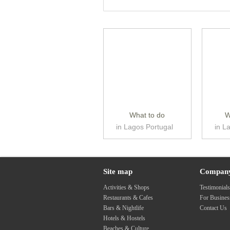
What to do
W
in Lagos Portugal
in L
Site map
Compan
Activities & Shops
Testimonial
Restaurants & Cafes
For Busine
Bars & Nightlife
Contact Us
Hotels & Hostels
Beaches & Culture