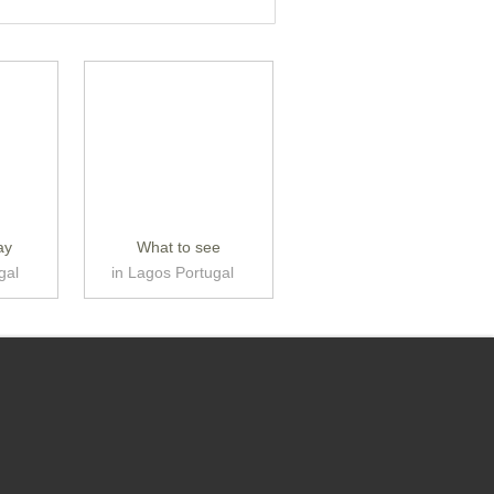
ay
What to see
gal
in Lagos Portugal