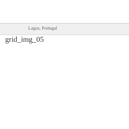
Goodtimes Lagos DIGITAL GUIDES
SHOW ME
are here!!
Lagos, Portugal
grid_img_05