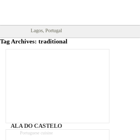
Goodtimes Lagos DIGITAL GUIDES
SHOW ME
are here!!
Lagos, Portugal
Tag Archives:
traditional
ALA DO CASTELO
Portuguese cuisine
Meals 5 – 12€