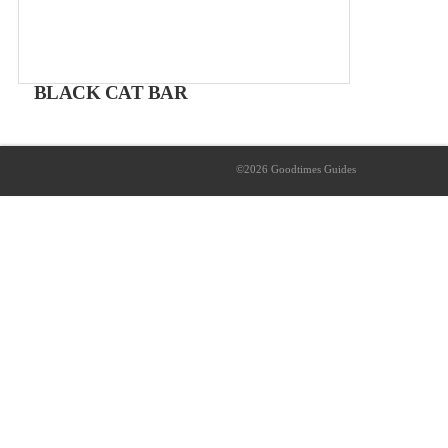
BLACK CAT BAR
The Local's bar
From 2 – 8€
©2026 Goodtimes Guides