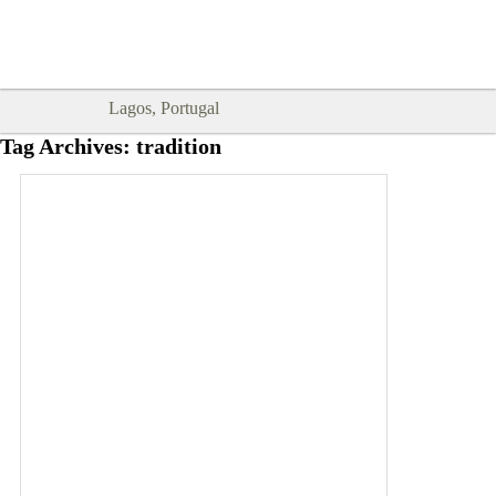
Goodtimes Lagos DIGITAL GUIDES
SHOW ME
are here!!
Lagos, Portugal
Tag Archives:
tradition