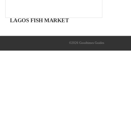
LAGOS FISH MARKET
Mercado Municipal
Free entry
©2026 Goodtimes Guides