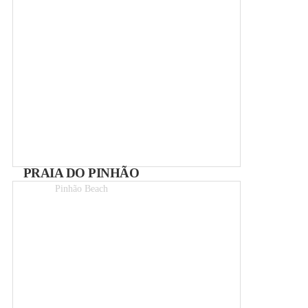
PRAIA DO PINHÃO
Pinhão Beach