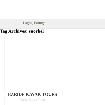
Goodtimes Lagos DIGITAL GUIDES
SHOW ME
are here!!
Lagos, Portugal
Tag Archives:
snorkel
EZRIDE KAYAK TOURS
Ocean Kayak Tours
3hr tours from 35€