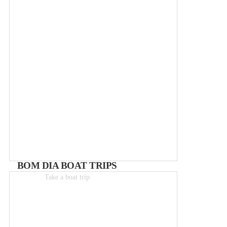
BOM DIA BOAT TRIPS
Take a boat trip
Boat-trips from 25€