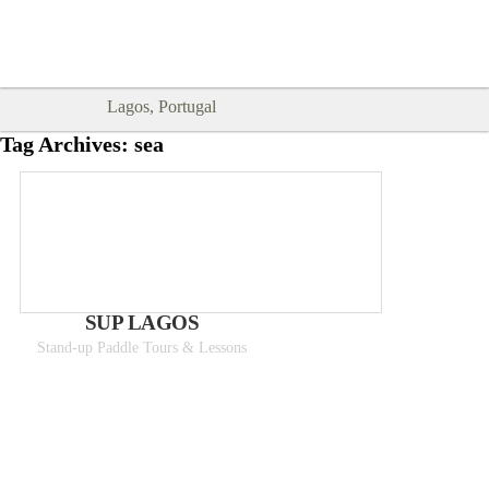
Goodtimes Lagos DIGITAL GUIDES
SHOW ME
are here!!
Lagos, Portugal
Tag Archives:
sea
SUP LAGOS
Stand-up Paddle Tours & Lessons
From 50€