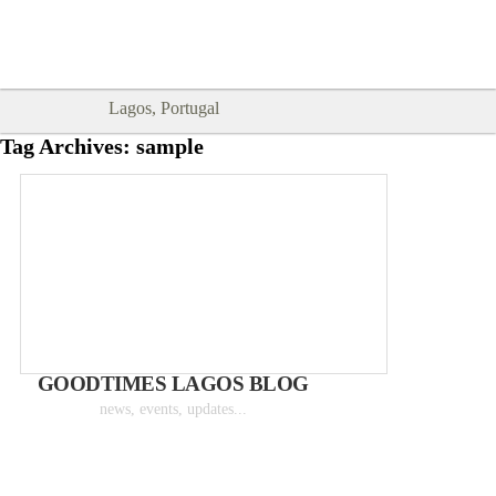
Goodtimes Lagos DIGITAL GUIDES
SHOW ME
are here!!
Lagos, Portugal
Tag Archives:
sample
GOODTIMES LAGOS BLOG
news, events, updates...