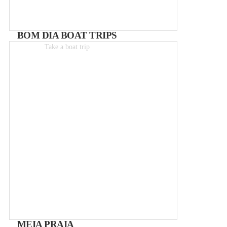
BOM DIA BOAT TRIPS
Take a boat trip
Boat-trips from 25€
MEIA PRAIA