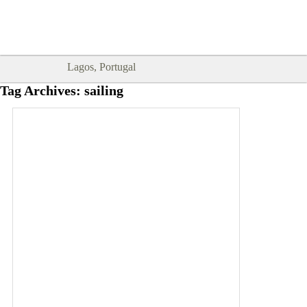
Goodtimes Lagos DIGITAL GUIDES
SHOW ME
are here!!
Lagos, Portugal
Tag Archives:
sailing