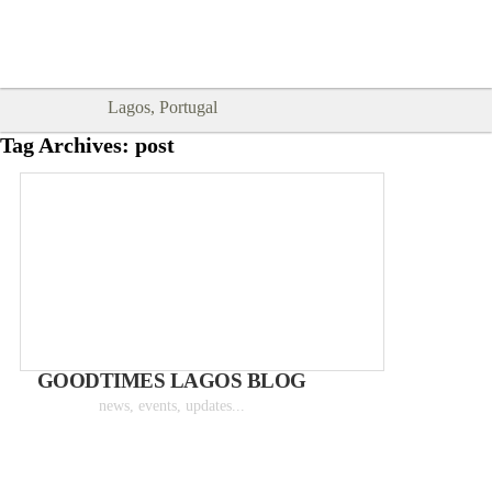
Goodtimes Lagos DIGITAL GUIDES
SHOW ME
are here!!
Lagos, Portugal
Tag Archives:
post
GOODTIMES LAGOS BLOG
news, events, updates...