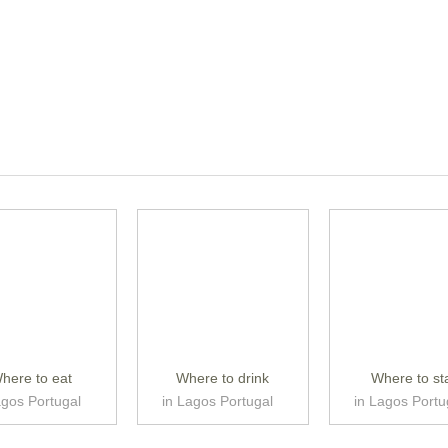
here to eat
Where to drink
Where to st
agos Portugal
in Lagos Portugal
in Lagos Portu