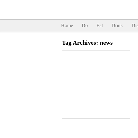
Home
Do
Eat
Drink
Dis
Tag Archives:
news