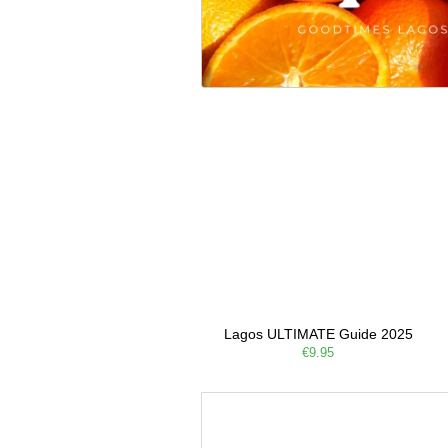
Lagos ULTIMATE Guide 2025
€9.95