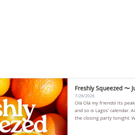
Freshly Squeezed 〜 J
7/26/2026
Olá Olá my friends! Its peak summer, the streets are full,
and so is Lagos’ calendar. 
the closing party tonight.
Sunset Party round two (still
Listening room Vol.4 is her