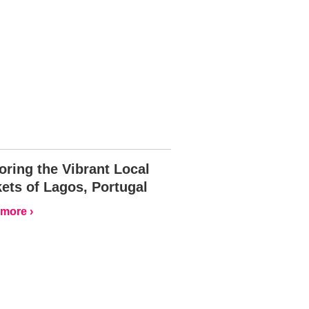
oring the Vibrant Local
ets of Lagos, Portugal
more ›