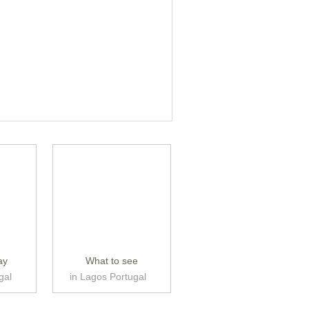
ay
What to see
gal
in Lagos Portugal