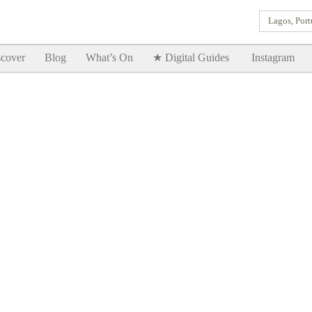
Lagos, Port
Goodtimes Lagos DIGITAL GUIDES are here!!
SHOW ME
cover
Blog
What’s On
★ Digital Guides
Instagram