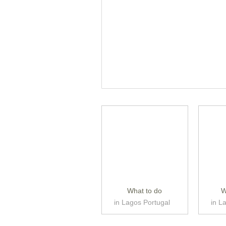
What to do
W
in Lagos Portugal
in L