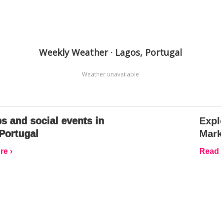
Weekly Weather · Lagos, Portugal
Weather unavailable
s and social events in
Expl
Portugal
Mark
e ›
Read 