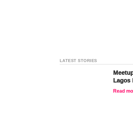
LATEST STORIES
Meetup
Lagos 
Read mor