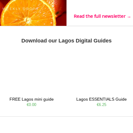
live mus…
Read the full newsletter →
Download our Lagos Digital Guides
FREE Lagos mini guide
Lagos ESSENTIALS Guide
€0.00
€6.25