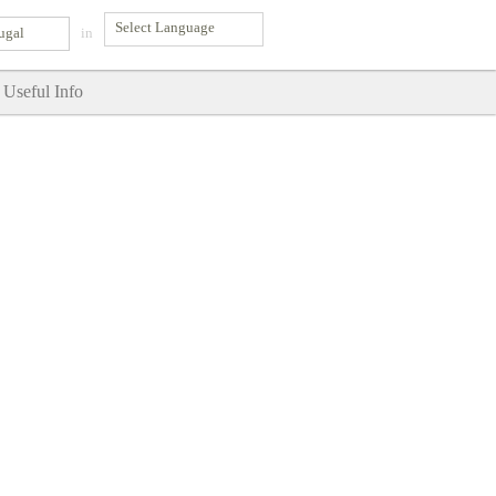
ugal
in
Useful Info