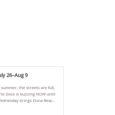
uly 26–Aug 9
Arte Doce is buzzing NOW until
 Wednesday brings Duna Beach
 a few tickets, be quick!),
e, Filarmonia na Praia brings