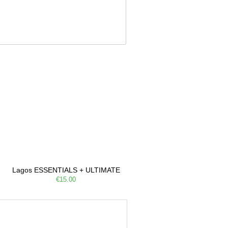
Lagos ESSENTIALS + ULTIMATE
€15.00