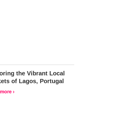
oring the Vibrant Local
ets of Lagos, Portugal
more ›