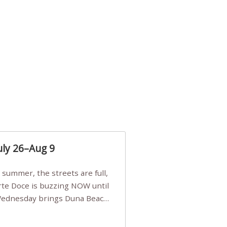
uly 26–Aug 9
Arte Doce is buzzing NOW until
 Wednesday brings Duna Beach
 a few tickets, be quick!),
e, Filarmonia na Praia brings