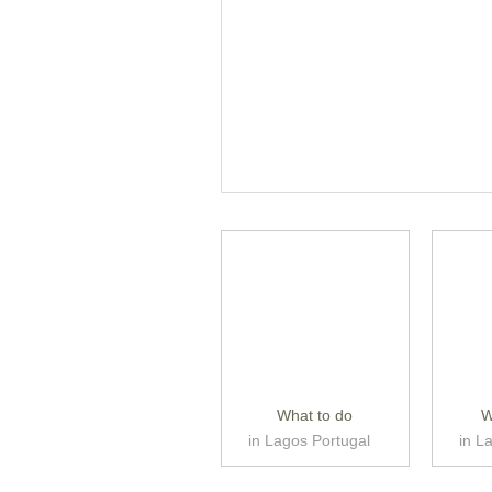
What to do
W
in Lagos Portugal
in L