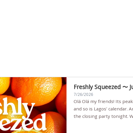
Freshly Squeezed 〜 J
7/26/2026
Olá Olá my friends! Its peak summer, the streets are full,
and so is Lagos’ calendar. 
the closing party tonight.
Sunset Party round two (still
Listening room Vol.4 is her