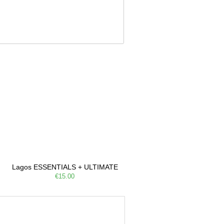
Lagos ESSENTIALS + ULTIMATE
€15.00