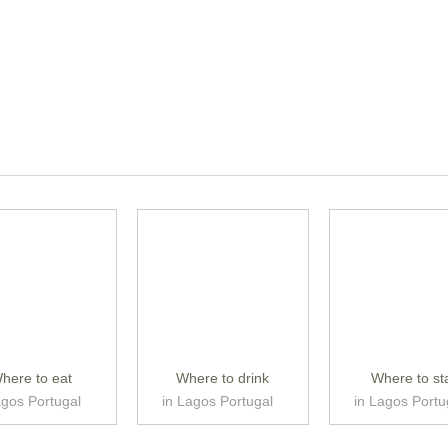
here to eat
Where to drink
Where to st
agos Portugal
in Lagos Portugal
in Lagos Portu