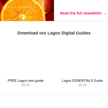
live mus…
Read the full newsletter →
Download our Lagos Digital Guides
FREE Lagos mini guide
Lagos ESSENTIALS Guide
€0.00
€6.25