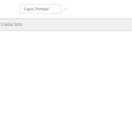
Lagos, Portugal
in
Useful Info