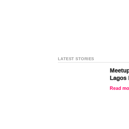
LATEST STORIES
Meetup
Lagos 
Read mor