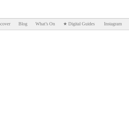
Goodtimes Lagos DIGITAL GUIDES are here!!
SHOW ME
cover
Blog
What’s On
★ Digital Guides
Instagram