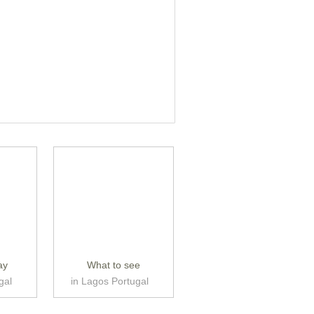
ay
What to see
gal
in Lagos Portugal