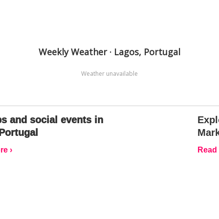
Weekly Weather · Lagos, Portugal
Weather unavailable
s and social events in
Expl
Portugal
Mark
e ›
Read 