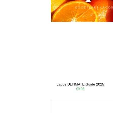
Lagos ULTIMATE Guide 2025
€9.95