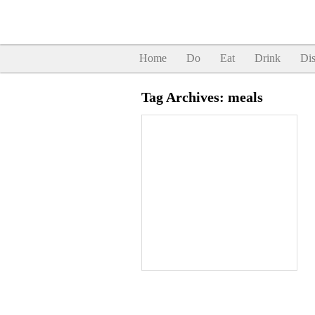
Home
Do
Eat
Drink
Dis
Tag Archives:
meals