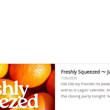
Freshly Squeezed 〜 J
7/26/2026
Olá Olá my friends! Its peak summer, the streets are full,
and so is Lagos’ calendar. 
the closing party tonight.
Sunset Party round two (still
Listening room Vol.4 is her