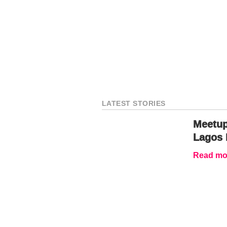
LATEST STORIES
Meetup
Lagos 
Read mor