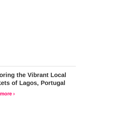
oring the Vibrant Local
ets of Lagos, Portugal
more ›