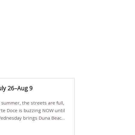
uly 26–Aug 9
Arte Doce is buzzing NOW until
 Wednesday brings Duna Beach
 a few tickets, be quick!),
e, Filarmonia na Praia brings