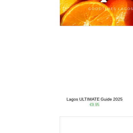
Lagos ULTIMATE Guide 2025
€9.95