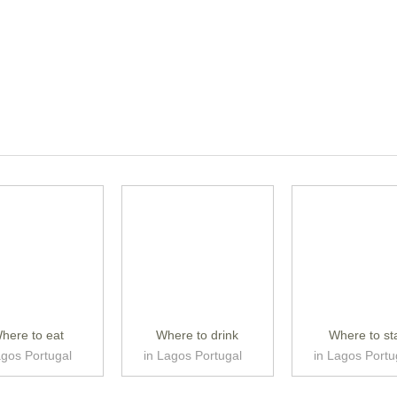
here to eat
Where to drink
Where to st
agos Portugal
in Lagos Portugal
in Lagos Portu