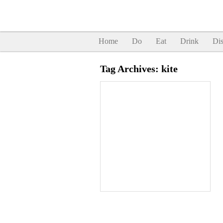
Home
Do
Eat
Drink
Dis
Tag Archives:
kite