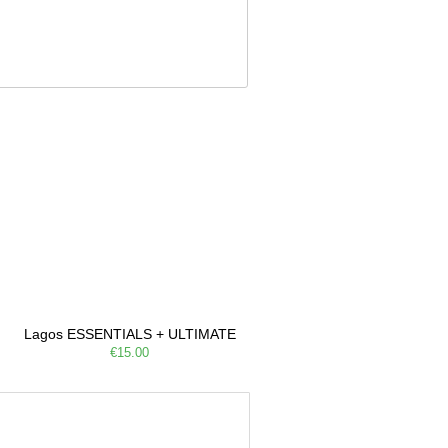
Lagos ESSENTIALS + ULTIMATE
€15.00