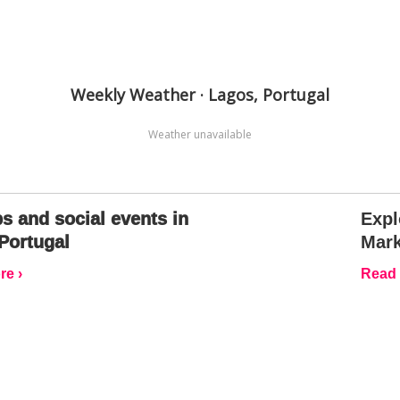
Weekly Weather · Lagos, Portugal
Weather unavailable
s and social events in
Expl
Portugal
Mark
e ›
Read 