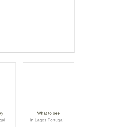
ay
What to see
gal
in Lagos Portugal