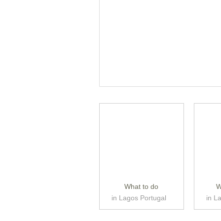
What to do
W
in Lagos Portugal
in L