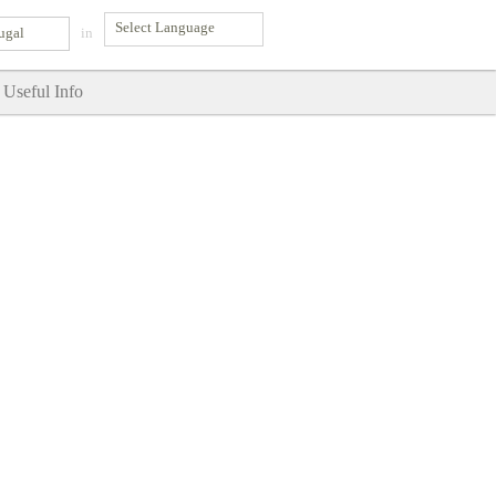
ugal
in
Useful Info