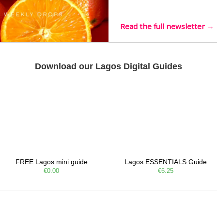
live mus…
Read the full newsletter →
Download our Lagos Digital Guides
FREE Lagos mini guide
Lagos ESSENTIALS Guide
€0.00
€6.25