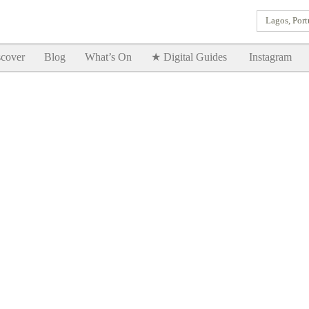
Lagos, Port
Goodtimes Lagos DIGITAL GUIDES are here!!
SHOW ME
cover
Blog
What’s On
★ Digital Guides
Instagram