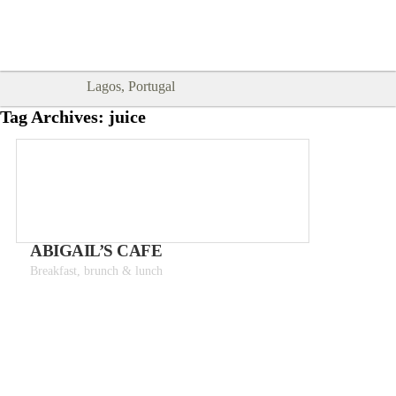
Goodtimes Lagos DIGITAL GUIDES
SHOW ME
are here!!
Lagos, Portugal
Tag Archives:
juice
ABIGAIL’S CAFE
Breakfast, brunch & lunch