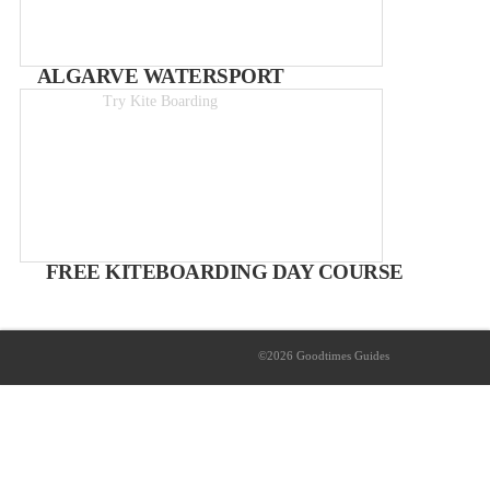
ALGARVE WATERSPORT
Try Kite Boarding
Day course from 119€
FREE KITEBOARDING DAY COURSE
WITH ALGARVE WATERSPORT
part of the Goodtimes Competition prize pack
©2026 Goodtimes Guides