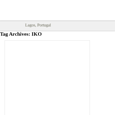
Goodtimes Lagos DIGITAL GUIDES
SHOW ME
are here!!
Lagos, Portugal
Tag Archives:
IKO