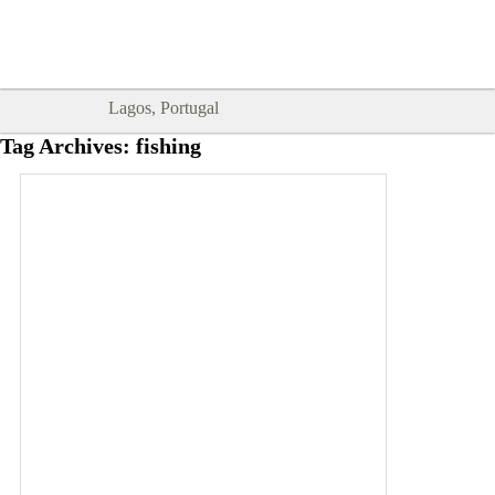
Goodtimes Lagos DIGITAL GUIDES
SHOW ME
are here!!
Lagos, Portugal
Tag Archives:
fishing