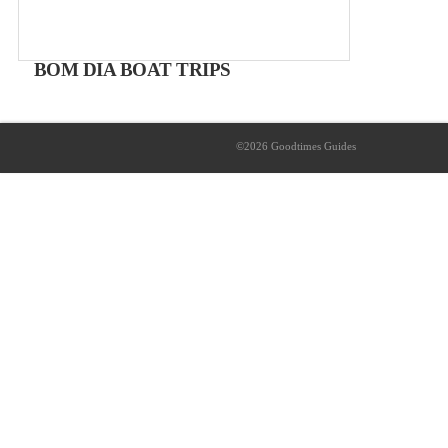
BOM DIA BOAT TRIPS
Take a boat trip
Boat-trips from 25€
©2026 Goodtimes Guides