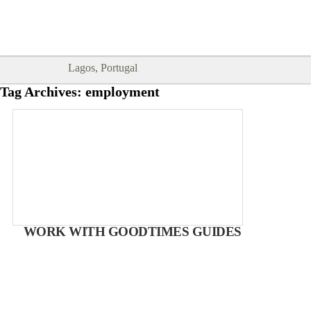
Goodtimes Lagos DIGITAL GUIDES
SHOW ME
are here!!
Lagos, Portugal
Tag Archives:
employment
WORK WITH GOODTIMES GUIDES